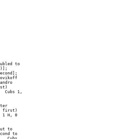
   

ubled to

)];

econd];

ovikoff

andro

st)

  Cubs 1,

ter

 first)

 1 H, 0

ut to

cond to

.  Cubs
