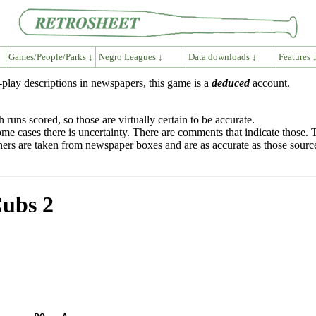
Games/People/Parks ↓
Negro Leagues ↓
Data downloads ↓
Features 
play descriptions in newspapers, this game is a
deduced
account.
runs scored, so those are virtually certain to be accurate.
 some cases there is uncertainty. There are comments that indicate those
itchers are taken from newspaper boxes and are as accurate as those sourc
Cubs 2