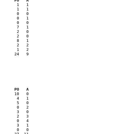
      PO   A
       1   1

       0   0

      24   9

      PO   A