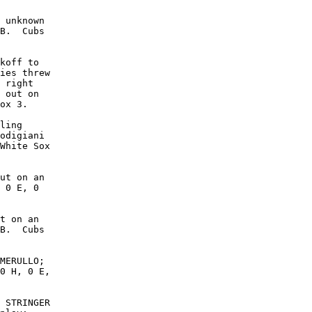
 unknown

B.  Cubs

koff to

ies threw

 right

 out on

ox 3.

ling

odigiani

White Sox

ut on an

 0 E, 0

t on an

B.  Cubs

MERULLO;

0 H, 0 E,

 STRINGER
