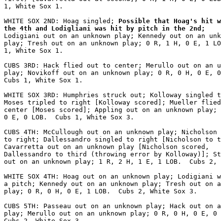
1, White Sox 1.

WHITE SOX 2ND: Hoag singled;
 Possible that Hoag's hit w
the 4th and Lodigliani was hit by pitch in the 2nd;
Lodigiani out on an unknown play; Kennedy out on an unk
play; Tresh out on an unknown play; 0 R, 1 H, 0 E, 1 LO
1, White Sox 1.

CUBS 3RD: Hack flied out to center; Merullo out on an u
play; Novikoff out on an unknown play; 0 R, 0 H, 0 E, 0
Cubs 1, White Sox 1.

WHITE SOX 3RD: Humphries struck out; Kolloway singled t
Moses tripled to right [Kolloway scored]; Mueller flied
center [Moses scored]; Appling out on an unknown play; 
0 E, 0 LOB.  Cubs 1, White Sox 3.

CUBS 4TH: McCullough out on an unknown play; Nicholson 
to right; Dallessandro singled to right [Nicholson to t
Cavarretta out on an unknown play [Nicholson scored,

Dallessandro to third (throwing error by Kolloway)]; St
out on an unknown play; 1 R, 2 H, 1 E, 1 LOB.  Cubs 2, 
WHITE SOX 4TH: Hoag out on an unknown play; Lodigiani w
a pitch; Kennedy out on an unknown play; Tresh out on a
play; 0 R, 0 H, 0 E, 1 LOB.  Cubs 2, White Sox 3.

CUBS 5TH: Passeau out on an unknown play; Hack out on a
play; Merullo out on an unknown play; 0 R, 0 H, 0 E, 0 
Cubs 2, White Sox 3.
