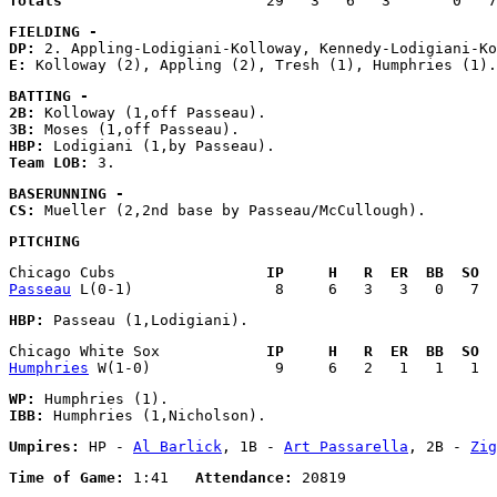
Totals
FIELDING - 
DP:
E:
BATTING - 
2B:
3B:
HBP:
Team LOB:
BASERUNNING - 
CS:
PITCHING
Chicago Cubs                 
IP     H   R  ER  BB  SO  
Passeau
HBP:
Chicago White Sox            
IP     H   R  ER  BB  SO  
Humphries
WP:
IBB:
Umpires:
 HP - 
Al Barlick
, 1B - 
Art Passarella
, 2B - 
Zig
Time of Game:
 1:41   
Attendance: