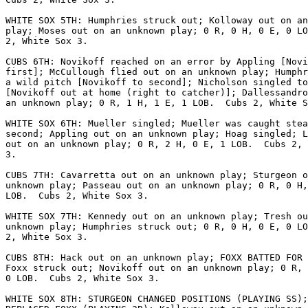
WHITE SOX 5TH: Humphries struck out; Kolloway out on an
play; Moses out on an unknown play; 0 R, 0 H, 0 E, 0 LO
2, White Sox 3.

CUBS 6TH: Novikoff reached on an error by Appling [Novi
first]; McCullough flied out on an unknown play; Humphr
a wild pitch [Novikoff to second]; Nicholson singled to
[Novikoff out at home (right to catcher)]; Dallessandro
an unknown play; 0 R, 1 H, 1 E, 1 LOB.  Cubs 2, White S
WHITE SOX 6TH: Mueller singled; Mueller was caught stea
second; Appling out on an unknown play; Hoag singled; L
out on an unknown play; 0 R, 2 H, 0 E, 1 LOB.  Cubs 2, 
3.

CUBS 7TH: Cavarretta out on an unknown play; Sturgeon o
unknown play; Passeau out on an unknown play; 0 R, 0 H,
LOB.  Cubs 2, White Sox 3.

WHITE SOX 7TH: Kennedy out on an unknown play; Tresh ou
unknown play; Humphries struck out; 0 R, 0 H, 0 E, 0 LO
2, White Sox 3.

CUBS 8TH: Hack out on an unknown play; FOXX BATTED FOR 
Foxx struck out; Novikoff out on an unknown play; 0 R, 
0 LOB.  Cubs 2, White Sox 3.

WHITE SOX 8TH: STURGEON CHANGED POSITIONS (PLAYING SS);