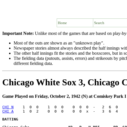
Home
Search
Important Note:
Unlike most of the games that are based on play-by-
Most of the outs are shown as an "unknown play".
Newspaper stories almost always described the half innings with 
The other half innings fit the stories and the boxscores, but in
The fielding data (putouts, assists, errors) and strikeouts by p
different fielding data.
Chicago White Sox 3, Chicago 
Game Played on Friday, October 2, 1942 (N) at Comiskey Park I
CHI N
CHI A
BATTING