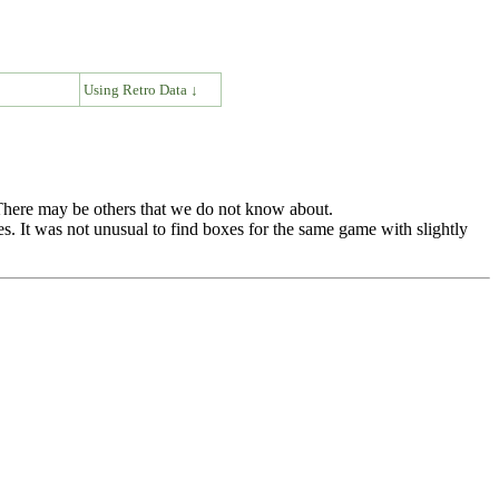
↓
Using Retro Data ↓
. There may be others that we do not know about.
es. It was not unusual to find boxes for the same game with slightly