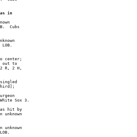
as in

nown

B.  Cubs

nknown

 LOB. 

o center;

 out to

2 R, 2 H,

singled

hird];

urgeon

White Sox 3.

as hit by

n unknown

n unknown

LOB. 
