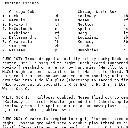
Starting Lineups:

   Chicago Cubs                  Chicago White Sox     
1. Hack                3b        Kolloway            1b

2. Merullo             ss        Moses               rf

3. Novikoff            lf        Mueller             cf

4. McCullough          c         Appling             ss

5. Nicholson           rf        Hoag                lf

6. Dallessandro        cf        Lodigiani           2b

7. Cavarretta          1b        Kennedy             3b

8. Sturgeon            2b        Tresh               c

9. Passeau             p         Humphries           p

CUBS 1ST: Tresh dropped a foul fly hit by Hack; Hack do
center; Merullo singled to right [Hack scored (unearned
Novikoff reached on an error by Humphries [Merullo to s
McCullough out on a sacrifice bunt [Merullo to third, N
to second]; Nicholson was walked intentionally; Dalless
grounded into a double play (shortstop to second to fir
[Nicholson out at second]; 1 R (0 ER), 2 H, 2 E, 2 LOB.
White Sox 0.

WHITE SOX 1ST: Kolloway doubled; Moses flied out to cen
[Kolloway to third]; Mueller grounded out (shortstop to
[Kolloway scored]; Appling out on an unknown play; 1 R,
E, 0 LOB.  Cubs 1, White Sox 1.

CUBS 2ND: Cavarretta singled to right; Sturgeon flied o
right; Passeau grounded into a double play (third to se
first) [Cavarretta out at second]; 0 R, 1 H, 0 E, 0 LOB