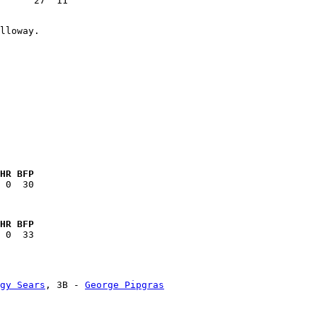
HR BFP
HR BFP
gy Sears
, 3B - 
George Pipgras