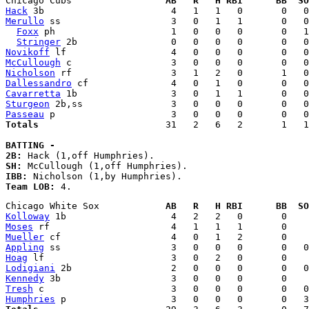
Chicago Cubs                 
AB   R   H RBI      BB  SO
Hack
Merullo
 ss                    3   0   1   1       0   0
Foxx
 ph                     1   0   0   0       0   1
Stringer
Novikoff
McCullough
Nicholson
Dallessandro
Cavarretta
Sturgeon
Passeau
Totals
                       31   2   6   2       1   1
BATTING - 
2B:
SH:
IBB:
Team LOB:
Chicago White Sox            
AB   R   H RBI      BB  SO
Kolloway
Moses
Mueller
Appling
Hoag
Lodigiani
Kennedy
Tresh
Humphries