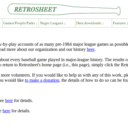
Games/People/Parks ↓
Negro Leagues ↓
Data downloads ↓
Features 
y-by-play accounts of as many pre-1984 major league games as possible
ead more about our organization and our history
here
.
e about every baseball game played in major-league history. The result
eturn to Retrosheet's home page (i.e., this page), simply click the Ret
 more volunteers. If you would like to help us with any of this work, pl
you would like
to make a donation
, the details of how to do so can be f
See
here
for details.
ee
here
for details.