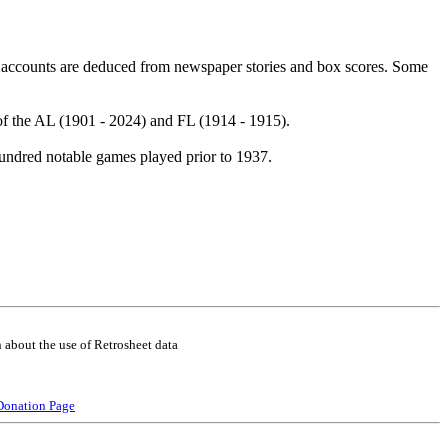
 accounts are deduced from newspaper stories and box scores. Some
of the AL (1901 - 2024) and FL (1914 - 1915).
undred notable games played prior to 1937.
 about the use of Retrosheet data
Donation Page