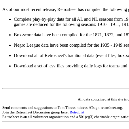
As of our most recent release, Retrosheet has compiled the following
Complete play-by-play data for all AL and NL seasons from 19
games are deduced for the following seasons: 1910 - 1911, 191
Box-score data have been compiled for the 1871, 1872, and 187
Negro League data have been compiled for the 1935 - 1949 seas
Download all of Retrosheet's traditional data (event files, box-s
Download a set of .csv files providing daily logs for teams and 
All data contained at this site 
Send comments and suggestions to Tom Thress: tthress-ATsign-retrosheet.org.
Join the Retrosheet Discussion group here:
RetroList
Retrosheet is an all-volunteer organization and a 501(c)(3) charitable organizati