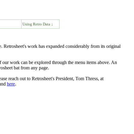
↓
Using Retro Data ↓
. Retrosheet's work has expanded considerably from its original
s of our work can be explored through the menu items above. An
rosheet bat from any page.
ease reach out to Retrosheet's President, Tom Thress, at
ound
here
.