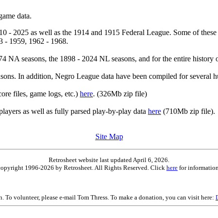
 game data.
10 - 2025 as well as the 1914 and 1915 Federal League. Some of these
3 - 1959, 1962 - 1968.
4 NA seasons, the 1898 - 2024 NL seasons, and for the entire history 
ons. In addition, Negro League data have been compiled for several h
core files, game logs, etc.)
here
. (326Mb zip file)
players as well as fully parsed play-by-play data
here
(710Mb zip file).
Site Map
Retrosheet website last updated April 6, 2026.
is copyright 1996-2026 by Retrosheet. All Rights Reserved. Click
here
for information
on. To volunteer, please e-mail Tom Thress. To make a donation, you can visit here: