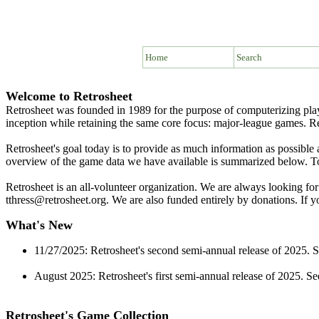
Home
Search
Welcome to Retrosheet
Retrosheet was founded in 1989 for the purpose of computerizing pla
inception while retaining the same core focus: major-league games. R
Retrosheet's goal today is to provide as much information as possibl
overview of the game data we have available is summarized below. To r
Retrosheet is an all-volunteer organization. We are always looking for
tthress@retrosheet.org. We are also funded entirely by donations. If 
What's New
11/27/2025: Retrosheet's second semi-annual release of 2025. 
August 2025: Retrosheet's first semi-annual release of 2025. S
Retrosheet's Game Collection