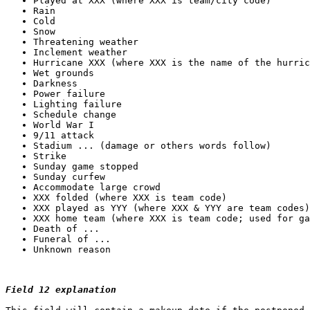
Field 12 explanation