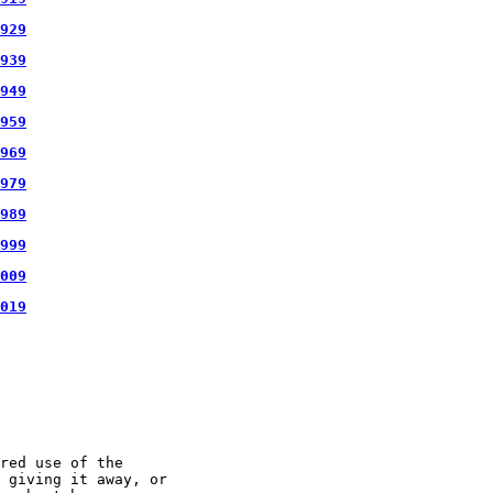
929
939
949
959
969
979
989
999
009
019
red use of the

 giving it away, or
