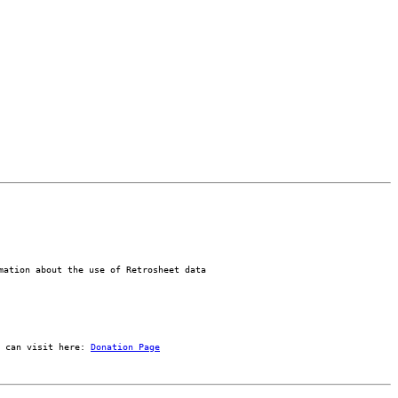
mation about the use of Retrosheet data
 can visit here: 
Donation Page