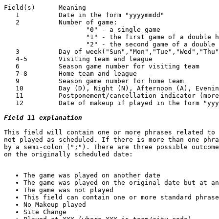
Field(s)      Meaning

   1          Date in the form "yyyymmdd"

   2          Number of game:

                     "0" - a single game

                     "1" - the first game of a double h
                     "2" - the second game of a double 
   3          Day of week("Sun","Mon","Tue","Wed","Thu"
   4-5        Visiting team and league

   6          Season game number for visiting team

   7-8        Home team and league

   9          Season game number for home team

   10         Day (D), Night (N), Afternoon (A), Evenin
   11         Postponement/cancellation indicator (more
   12         Date of makeup if played in the form "yyy
Field 11 explanation
This field will contain one or more phrases related to 
not played as scheduled. If there is more than one phra
by a semi-colon (";"). There are three possible outcome