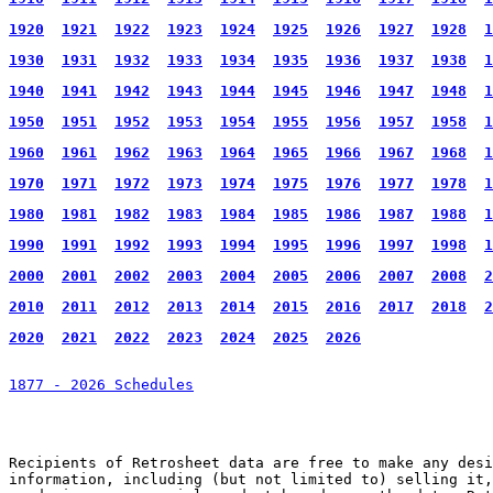
1920
1921
1922
1923
1924
1925
1926
1927
1928
1
1930
1931
1932
1933
1934
1935
1936
1937
1938
1
1940
1941
1942
1943
1944
1945
1946
1947
1948
1
1950
1951
1952
1953
1954
1955
1956
1957
1958
1
1960
1961
1962
1963
1964
1965
1966
1967
1968
1
1970
1971
1972
1973
1974
1975
1976
1977
1978
1
1980
1981
1982
1983
1984
1985
1986
1987
1988
1
1990
1991
1992
1993
1994
1995
1996
1997
1998
1
2000
2001
2002
2003
2004
2005
2006
2007
2008
2
2010
2011
2012
2013
2014
2015
2016
2017
2018
2
2020
2021
2022
2023
2024
2025
2026
1877 - 2026 Schedules
Recipients of Retrosheet data are free to make any desi
information, including (but not limited to) selling it,