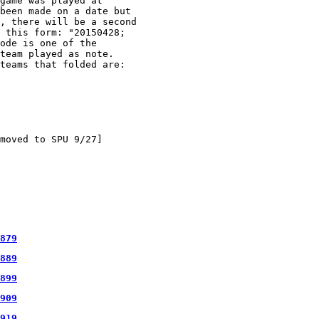
game was played at

been made on a date but

, there will be a second

 this form: "20150428;

ode is one of the

team played as note.

teams that folded are:

moved to SPU 9/27]

879
889
899
909
919