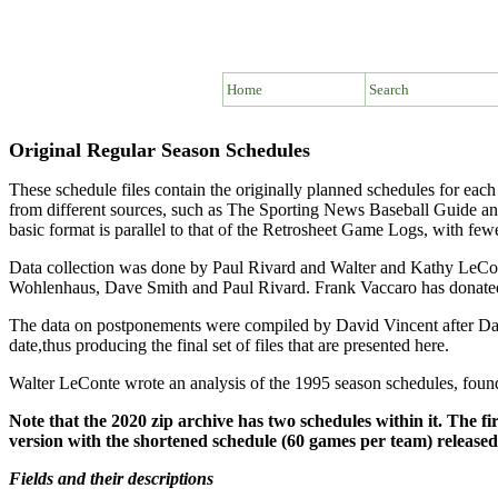
Home
Search
Original Regular Season Schedules
These schedule files contain the originally planned schedules for ea
from different sources, such as The Sporting News Baseball Guide an
basic format is parallel to that of the Retrosheet Game Logs, with fewe
Data collection was done by Paul Rivard and Walter and Kathy LeCon
Wohlenhaus, Dave Smith and Paul Rivard. Frank Vaccaro has donated 
The data on postponements were compiled by David Vincent after Dave
date,thus producing the final set of files that are presented here.
Walter LeConte wrote an analysis of the 1995 season schedules, fou
Note that the 2020 zip archive has two schedules within it. The fi
version with the shortened schedule (60 games per team) release
Fields and their descriptions