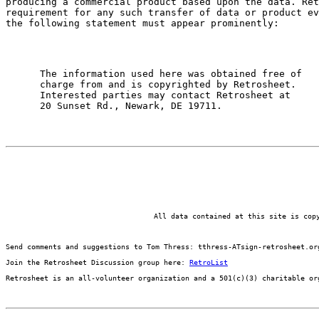
producing a commercial product based upon the data. Ret
requirement for any such transfer of data or product ev
the following statement must appear prominently: 
      The information used here was obtained free of

      charge from and is copyrighted by Retrosheet.

      Interested parties may contact Retrosheet at

All data contained at this site is cop
Send comments and suggestions to Tom Thress: tthress-ATsign-retrosheet.or
Join the Retrosheet Discussion group here: 
RetroList
Retrosheet is an all-volunteer organization and a 501(c)(3) charitable or