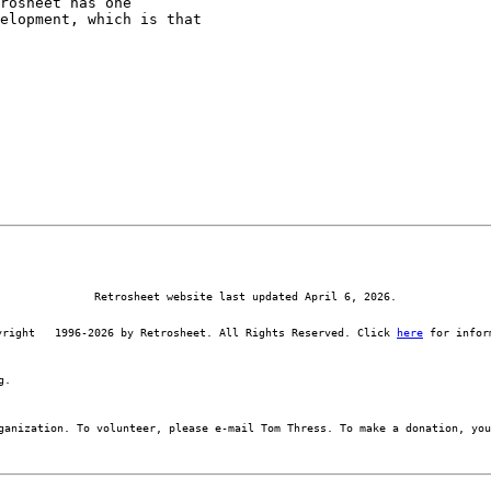
rosheet has one

elopment, which is that

Retrosheet website last updated April 6, 2026.
yright   1996-2026 by Retrosheet. All Rights Reserved. Click 
here
 for infor
g.
ganization. To volunteer, please e-mail Tom Thress. To make a donation, you