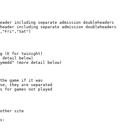
eader including separate admission doubleheaders

header including separate admission doubleheaders

,"Fri","Sat")

g (E for twinight)

 detail below)

ymmdd" (more detail below)

the game if it was

se, they are separated

s for games not played
