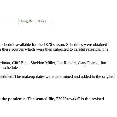
↓
Using Retro Data ↓
 schedule available for the 1876 season. Schedules were obtained
these sources which were then subjected to careful research. The
man, Cliff Blau, Sheldon Miller, Jon Rickert, Gary Pearce, Jim
e schedules.
cheduled. The makeup dates were determined and added to the original
 the pandemic. The seoncd file, "2020rev.txt" is the revised