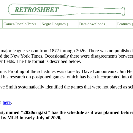
Games/People/Parks ↓
Negro Leagues ↓
Data downloads ↓
Features 
ch major league season from 1877 through 2026. There was no published
d the New York Times. Occasionally there were disagreements between 
r fields. The file format is described below.
te. Proofing of the schedules was done by Dave Lamoureaux, Jim Herd
his research on postponed games, which has been incorporated into th
 Smith systematically identified the games that were not played as s
nd
here
.
rst, named "2020orig.txt" has the schedule as it was planned before
d by MLB in early July of 2020,