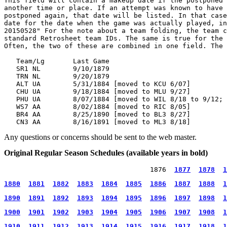
This field will contain a makeup date if the postponed 
another time or place. If an attempt was known to have 
postponed again, that date will be listed. In that case
date for the date when the game was actually played, in
20150528" For the note about a team folding, the team c
standard Retrosheet team IDs. The same is true for the 
Often, the two of these are combined in one field. The 
   Team/Lg       Last Game

   SR1 NL        9/10/1879

   TRN NL        9/20/1879

   ALT UA        5/31/1884 [moved to KCU 6/07]

   CHU UA        9/18/1884 [moved to MLU 9/27]

   PHU UA        8/07/1884 [moved to WIL 8/18 to 9/12; 
   WS7 AA        8/02/1884 [moved to RIC 8/05]

   BR4 AA        8/25/1890 [moved to BL3 8/27]

Any questions or concerns should be sent to the web master.
Original Regular Season Schedules (available years in bold)
                                    1876  
1877
1878
1
1880
1881
1882
1883
1884
1885
1886
1887
1888
1
1890
1891
1892
1893
1894
1895
1896
1897
1898
1
1900
1901
1902
1903
1904
1905
1906
1907
1908
1
1910
1911
1912
1913
1914
1915
1916
1917
1918
1