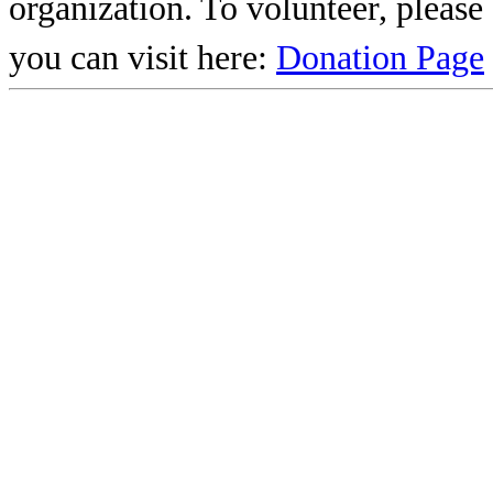
organization. To volunteer, pleas
you can visit here:
Donation Page