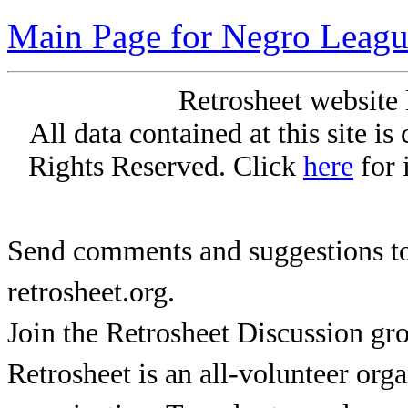
Main Page for Negro Leagu
Retrosheet website 
All data contained at this site i
Rights Reserved. Click
here
for 
Send comments and suggestions to
retrosheet.org.
Join the Retrosheet Discussion gr
Retrosheet is an all-volunteer org