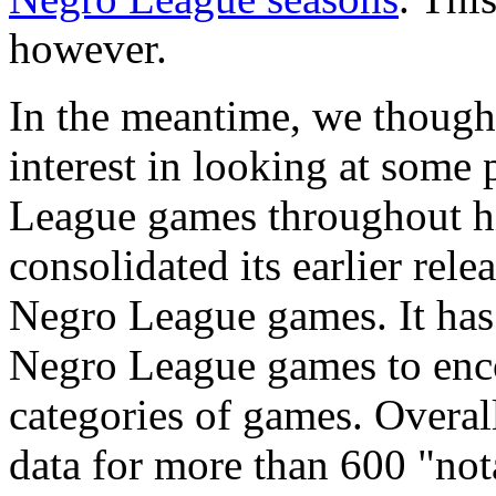
however.
In the meantime, we though
interest in looking at some 
League games throughout hi
consolidated its earlier rel
Negro League games. It has 
Negro League games to enc
categories of games. Overa
data for more than 600 "no