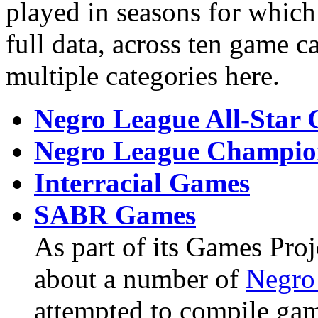
played in seasons for which
full data, across ten game c
multiple categories here.
Negro League All-Star
Negro League Champion
Interracial Games
SABR Games
As part of its Games Pro
about a number of
Negro
attempted to compile game