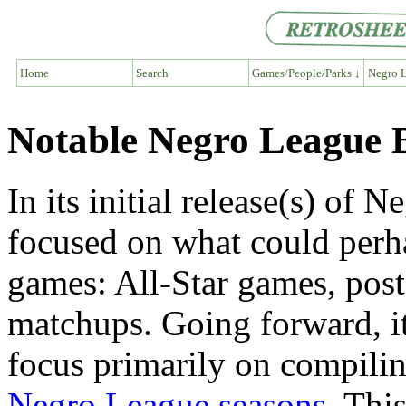
Home
Search
Games/People/Parks ↓
Negro L
Notable Negro League 
In its initial release(s) of
focused on what could perha
games: All-Star games, post
matchups. Going forward, it 
focus primarily on compilin
Negro League seasons
. This