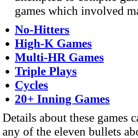
games which involved maj
No-Hitters
High-K Games
Multi-HR Games
Triple Plays
Cycles
20+ Inning Games
Details about these games c
any of the eleven bullets ab