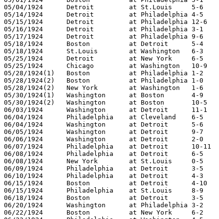
05/04/1924	Detroit		at St.Louis	5-6

05/14/1924	Detroit		at Philadelphia	4-5

05/15/1924	Detroit		at Philadelphia	12-6

05/16/1924	Detroit		at Philadelphia	3-1

05/17/1924	Detroit		at Philadelphia	9-6

05/18/1924	Boston		at Detroit	5-4

05/18/1924	St.Louis	at Washington	6-3

05/25/1924	Detroit		at New York	6-5

05/25/1924	Chicago		at Washington	10-9

05/28/1924(1)	Boston		at Philadelphia	1-2

05/28/1924(2)	Boston		at Philadelphia	1-0

05/28/1924(2)	New York	at Washington	1-6

05/30/1924(1)	Washington	at Boston	4-9

05/30/1924(2)	Washington	at Boston	10-5

06/03/1924	Washington	at Detroit	11-1

06/04/1924	Philadelphia	at Cleveland	6-5

06/04/1924	Washington	at Detroit	5-6

06/05/1924	Washington	at Detroit	9-7

06/06/1924	Washington	at Detroit	2-0

06/07/1924	Philadelphia	at Detroit	10-11

06/08/1924	Philadelphia	at Detroit	6-5

06/08/1924	New York	at St.Louis	0-5

06/09/1924	Philadelphia	at Detroit	3-5

06/10/1924	Philadelphia	at Detroit	4-3

06/15/1924	Boston		at Detroit	4-10

06/15/1924	Philadelphia	at St.Louis	8-9

06/18/1924	Boston		at Detroit	3-5

06/20/1924	Washington	at Philadelphia	3-2

06/22/1924	Boston		at New York	6-2
