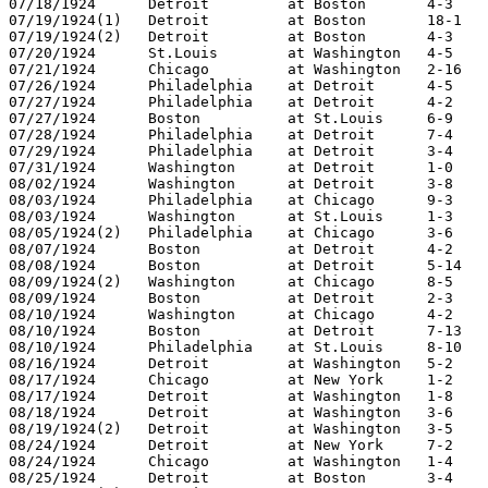
07/18/1924	Detroit		at Boston	4-3

07/19/1924(1)	Detroit		at Boston	18-1

07/19/1924(2)	Detroit		at Boston	4-3

07/20/1924	St.Louis	at Washington	4-5

07/21/1924	Chicago		at Washington	2-16

07/26/1924	Philadelphia	at Detroit	4-5

07/27/1924	Philadelphia	at Detroit	4-2

07/27/1924	Boston		at St.Louis	6-9

07/28/1924	Philadelphia	at Detroit	7-4

07/29/1924	Philadelphia	at Detroit	3-4

07/31/1924	Washington	at Detroit	1-0

08/02/1924	Washington	at Detroit	3-8

08/03/1924	Philadelphia	at Chicago	9-3

08/03/1924	Washington	at St.Louis	1-3

08/05/1924(2)	Philadelphia	at Chicago	3-6

08/07/1924	Boston		at Detroit	4-2

08/08/1924	Boston		at Detroit	5-14

08/09/1924(2)	Washington	at Chicago	8-5

08/09/1924	Boston		at Detroit	2-3

08/10/1924	Washington	at Chicago	4-2

08/10/1924	Boston		at Detroit	7-13

08/10/1924	Philadelphia	at St.Louis	8-10

08/16/1924	Detroit		at Washington	5-2

08/17/1924	Chicago		at New York	1-2

08/17/1924	Detroit		at Washington	1-8

08/18/1924	Detroit		at Washington	3-6

08/19/1924(2)	Detroit		at Washington	3-5

08/24/1924	Detroit		at New York	7-2

08/24/1924	Chicago		at Washington	1-4

08/25/1924	Detroit		at Boston	3-4
