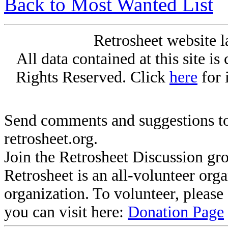
Back to Most Wanted List
Retrosheet website l
All data contained at this site i
Rights Reserved. Click
here
for 
Send comments and suggestions to
retrosheet.org.
Join the Retrosheet Discussion gr
Retrosheet is an all-volunteer org
organization. To volunteer, pleas
you can visit here:
Donation Page