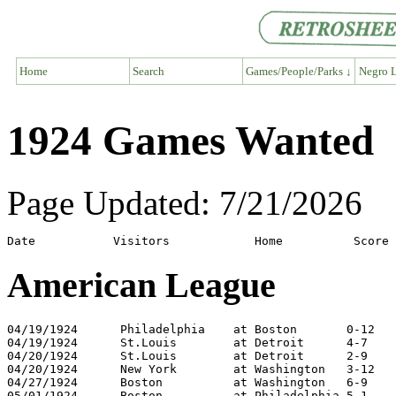
Home
Search
Games/People/Parks ↓
Negro L
1924 Games Wanted
Page Updated: 7/21/2026
American League
04/19/1924	Philadelphia	at Boston	0-12

04/19/1924	St.Louis	at Detroit	4-7

04/20/1924	St.Louis	at Detroit	2-9

04/20/1924	New York	at Washington	3-12

04/27/1924	Boston		at Washington	6-9

05/01/1924	Boston		at Philadelphia	5-1
