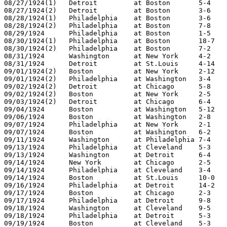
08/27/1924(1)	Detroit		at Boston	5-4

08/27/1924(2)	Detroit		at Boston	3-6

08/28/1924(1)	Philadelphia	at Boston	3-6

08/28/1924(2)	Philadelphia	at Boston	7-8

08/29/1924	Philadelphia	at Boston	1-5

08/30/1924(1)	Philadelphia	at Boston	18-7

08/30/1924(2)	Philadelphia	at Boston	7-2

08/31/1924	Washington	at New York	4-2

08/31/1924	Detroit		at St.Louis	4-14

09/01/1924(2)	Boston		at New York	2-12

09/01/1924(2)	Philadelphia	at Washington	3-4

09/02/1924(2)	Detroit		at Chicago	5-8

09/02/1924(2)	Boston		at New York	2-5

09/03/1924(2)	Detroit		at Chicago	6-4

09/04/1924	Boston		at Washington	5-12

09/06/1924	Boston		at Washington	2-8

09/07/1924	Philadelphia	at New York	2-1

09/07/1924	Boston		at Washington	6-2

09/11/1924	Washington	at Philadelphia	7-4

09/13/1924	Philadelphia	at Cleveland	5-3

09/13/1924	Washington	at Detroit	6-4

09/14/1924	New York	at Chicago	2-5

09/14/1924	Philadelphia	at Cleveland	3-4

09/14/1924	Boston		at St.Louis	10-0

09/16/1924	Philadelphia	at Detroit	14-2

09/17/1924	Boston		at Chicago	2-3

09/17/1924	Philadelphia	at Detroit	9-8

09/18/1924	Washington	at Cleveland	9-5

09/18/1924	Philadelphia	at Detroit	5-3

09/19/1924	Boston		at Cleveland	5-3
