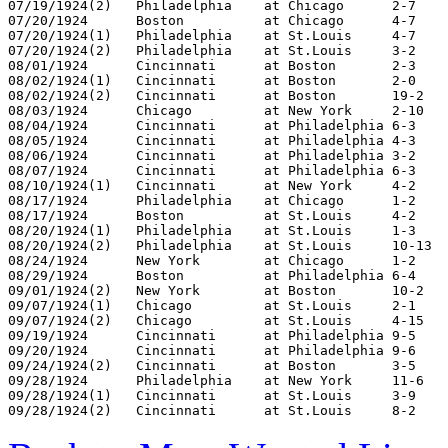
07/19/1924(2)	Philadelphia	at Chicago	2-7

07/20/1924	Boston		at Chicago	4-7

07/20/1924(1)	Philadelphia	at St.Louis	4-7

07/20/1924(2)	Philadelphia	at St.Louis	3-2

08/01/1924	Cincinnati	at Boston	2-3

08/02/1924(1)	Cincinnati	at Boston	2-0

08/02/1924(2)	Cincinnati	at Boston	19-2

08/03/1924	Chicago		at New York	2-10

08/04/1924	Cincinnati	at Philadelphia	6-3

08/05/1924	Cincinnati	at Philadelphia	4-3

08/06/1924	Cincinnati	at Philadelphia	3-2

08/07/1924	Cincinnati	at Philadelphia	6-3

08/10/1924(1)	Cincinnati	at New York	4-2

08/17/1924	Philadelphia	at Chicago	1-2

08/17/1924	Boston		at St.Louis	4-2

08/20/1924(1)	Philadelphia	at St.Louis	1-3

08/20/1924(2)	Philadelphia	at St.Louis	10-13

08/24/1924	New York	at Chicago	1-2

08/29/1924	Boston		at Philadelphia	6-4

09/01/1924(2)	New York	at Boston	10-2

09/07/1924(1)	Chicago		at St.Louis	2-1

09/07/1924(2)	Chicago		at St.Louis	4-15

09/19/1924	Cincinnati	at Philadelphia	9-5

09/20/1924	Cincinnati	at Philadelphia	9-6

09/24/1924(2)	Cincinnati	at Boston	3-5

09/28/1924	Philadelphia	at New York	11-6

09/28/1924(1)	Cincinnati	at St.Louis	3-9
