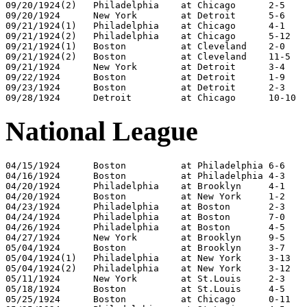
09/20/1924(2)	Philadelphia	at Chicago	2-5

09/20/1924	New York	at Detroit	5-6

09/21/1924(1)	Philadelphia	at Chicago	4-1

09/21/1924(2)	Philadelphia	at Chicago	5-12

09/21/1924(1)	Boston		at Cleveland	2-0

09/21/1924(2)	Boston		at Cleveland	11-5

09/21/1924	New York	at Detroit	3-4

09/22/1924	Boston		at Detroit	1-9

09/23/1924	Boston		at Detroit	2-3

National League
04/15/1924	Boston		at Philadelphia	6-6

04/16/1924	Boston		at Philadelphia	4-3

04/20/1924	Philadelphia	at Brooklyn	4-1

04/20/1924	Boston		at New York	1-2

04/23/1924	Philadelphia	at Boston	2-3

04/24/1924	Philadelphia	at Boston	7-0

04/26/1924	Philadelphia	at Boston	4-5

04/27/1924	New York	at Brooklyn	9-5

05/04/1924	Boston		at Brooklyn	3-7

05/04/1924(1)	Philadelphia	at New York	3-13

05/04/1924(2)	Philadelphia	at New York	3-12

05/11/1924	New York	at St.Louis	2-3

05/18/1924	Boston		at St.Louis	4-5

05/25/1924	Boston		at Chicago	0-11
