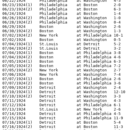
06/22/1924	Philadelphia	at Washington	4-5

06/23/1924(1)	Philadelphia	at Boston	2-0

06/23/1924(2)	Philadelphia	at Boston	6-3

06/24/1924	Philadelphia	at Boston	1-4

06/26/1924(2)	Philadelphia	at Washington	1-0

06/28/1924(2)	Philadelphia	at Washington	0-4

06/29/1924	Boston		at Washington	2-6

06/30/1924(2)	Boston		at Washington	1-3

07/02/1924(2)	New York	at Philadelphia	10-1

07/02/1924	Boston		at Washington	0-5

07/04/1924(1)	St.Louis	at Detroit	5-2

07/04/1924(2)	St.Louis	at Detroit	3-2

07/04/1924(1)	Boston		at Philadelphia	3-8

07/04/1924(2)	Boston		at Philadelphia	4-6

07/05/1924(1)	Boston		at Philadelphia	6-3

07/05/1924(2)	Boston		at Philadelphia	7-2

07/05/1924(2)	New York	at Washington	2-7

07/06/1924	New York	at Washington	7-4

07/07/1924(1)	Boston		at Philadelphia	2-6

07/07/1924(2)	Boston		at Philadelphia	3-6

07/09/1924(2)	Detroit		at Washington	2-4

07/10/1924(1)	Detroit		at Washington	12-10

07/10/1924(2)	Detroit		at Washington	3-3

07/11/1924	Detroit		at Washington	4-3

07/12/1924	Detroit		at Philadelphia	6-1

07/13/1924	St.Louis	at New York	2-6

07/14/1924	Detroit		at Philadelphia	4-5

07/15/1924	Detroit		at Philadelphia	11-9

07/16/1924(1)	Detroit		at Boston	5-4

07/16/1924(2)	Detroit		at Boston	11-3
