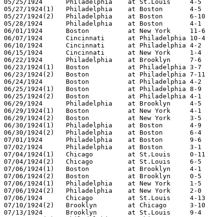
05/25/1924	Philadelphia	at St.Louis	4-5

05/27/1924(1)	Philadelphia	at Boston	4-5

05/27/1924(2)	Philadelphia	at Boston	6-10

05/28/1924	Philadelphia	at Boston	4-1

06/01/1924	Boston		at New York	11-6

06/07/1924	Cincinnati	at Philadelphia	10-4

06/10/1924	Cincinnati	at Philadelphia	4-2

06/15/1924	Cincinnati	at New York	1-4

06/22/1924	Philadelphia	at Brooklyn	7-6

06/23/1924(1)	Boston		at Philadelphia	3-7

06/23/1924(2)	Boston		at Philadelphia	7-11

06/24/1924	Boston		at Philadelphia	4-2

06/25/1924(1)	Boston		at Philadelphia	8-9

06/25/1924(2)	Boston		at Philadelphia	4-1

06/29/1924	Philadelphia	at Brooklyn	4-5

06/29/1924(1)	Boston		at New York	4-1

06/29/1924(2)	Boston		at New York	3-5

06/30/1924(1)	Philadelphia	at Boston	4-9

06/30/1924(2)	Philadelphia	at Boston	6-4

07/01/1924	Philadelphia	at Boston	9-6

07/02/1924	Philadelphia	at Boston	3-1

07/04/1924(1)	Chicago		at St.Louis	0-11

07/04/1924(2)	Chicago		at St.Louis	6-5

07/06/1924(1)	Boston		at Brooklyn	4-1

07/06/1924(2)	Boston		at Brooklyn	0-5

07/06/1924(1)	Philadelphia	at New York	1-5

07/06/1924(2)	Philadelphia	at New York	2-0

07/06/1924	Chicago		at St.Louis	4-13

07/10/1924(2)	Brooklyn	at Chicago	3-10

07/13/1924	Brooklyn	at St.Louis	9-4
