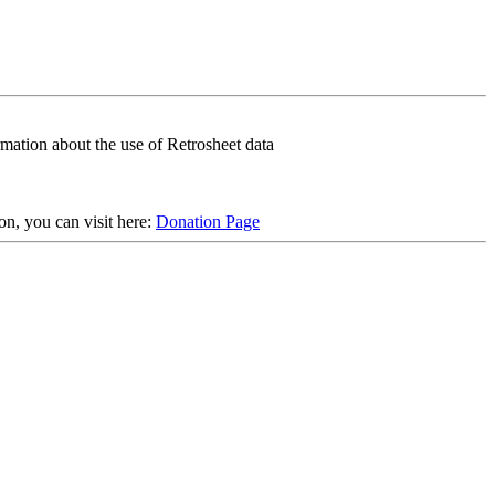
rmation about the use of Retrosheet data
on, you can visit here:
Donation Page