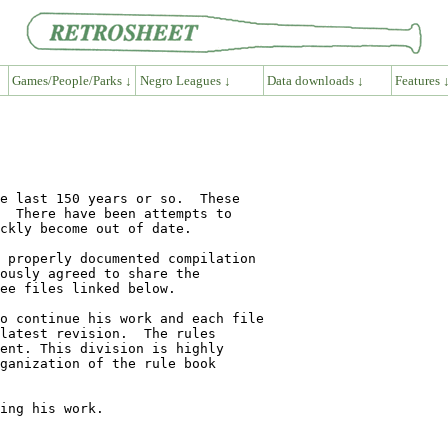
Games/People/Parks ↓
Negro Leagues ↓
Data downloads ↓
Features 
e last 150 years or so.  These 

  There have been attempts to 

ckly become out of date.

 properly documented compilation 

ously agreed to share the 

ee files linked below.

o continue his work and each file

latest revision.  The rules 

ent. This division is highly 

ganization of the rule book 

ing his work.
