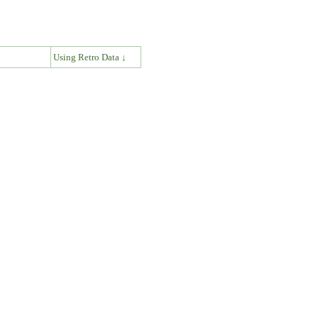
↓
Using Retro Data ↓