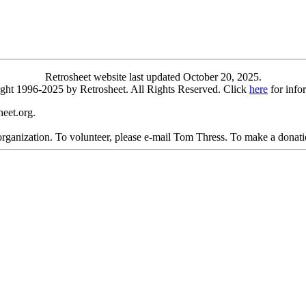
Retrosheet website last updated October 20, 2025.
yright 1996-2025 by Retrosheet. All Rights Reserved. Click
here
for info
eet.org.
 organization. To volunteer, please e-mail Tom Thress. To make a donati