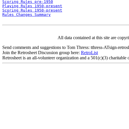
Scoring Rules pre-1950
Playing Rules 1950-present
Scoring Rules 1950-present
Rules Changes Summary
All data contained at this site are cop
Send comments and suggestions to Tom Thress: tthress-ATsign-retrosh
Join the Retrosheet Discussion group here:
RetroList
Retrosheet is an all-volunteer organization and a 501(c)(3) charitable