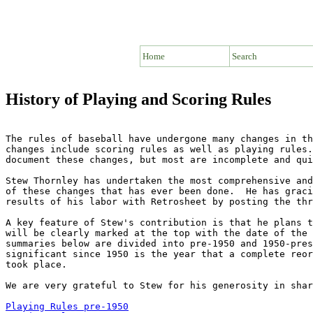
Home
Search
History of Playing and Scoring Rules
The rules of baseball have undergone many changes in th
changes include scoring rules as well as playing rules.
document these changes, but most are incomplete and qui
Stew Thornley has undertaken the most comprehensive and
of these changes that has ever been done.  He has graci
results of his labor with Retrosheet by posting the thr
A key feature of Stew's contribution is that he plans t
will be clearly marked at the top with the date of the 
summaries below are divided into pre-1950 and 1950-pres
significant since 1950 is the year that a complete reor
took place.

We are very grateful to Stew for his generosity in shar
Playing Rules pre-1950