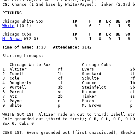
CS:
PITCHING
Chicago White Sox            
IP     H   R  ER  BB  SO  
White
Chicago Cubs                 
IP     H   R  ER  BB  SO  
M. Brown
Time of Game:
 1:33   
Attendance:
Starting Lineups:

   Chicago White Sox             Chicago Cubs          
1. Altizer             rf        Evers               2b

2. Isbell              1b        Sheckard            lf

3. Cole                cf        Schulte             rf

4. Dougherty           lf        Chance              1b

5. Purtell             3b        Steinfeldt          3b

6. Parent              ss        Hofman              cf

7. Atz                 2b        Tinker              ss

8. Payne               c         Moran               c

9. White               p         M. Brown            p

WHITE SOX 1ST: Altizer made an out to third; Isbell str
Cole grounded out (third to first); 0 R, 0 H, 0 E, 0 LO
Sox 0, Cubs 0.

CUBS 1ST: Evers grounded out (first unassisted); Shecka