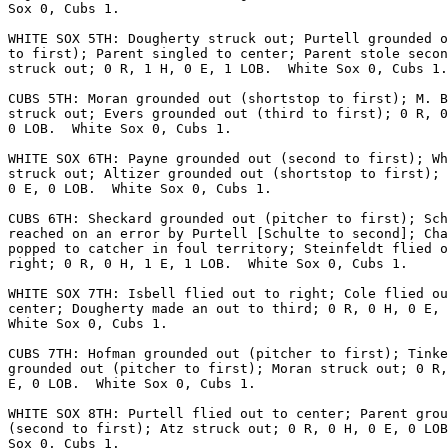
Sox 0, Cubs 1.

WHITE SOX 5TH: Dougherty struck out; Purtell grounded o
to first); Parent singled to center; Parent stole secon
struck out; 0 R, 1 H, 0 E, 1 LOB.  White Sox 0, Cubs 1.

CUBS 5TH: Moran grounded out (shortstop to first); M. B
struck out; Evers grounded out (third to first); 0 R, 0
0 LOB.  White Sox 0, Cubs 1.

WHITE SOX 6TH: Payne grounded out (second to first); Wh
struck out; Altizer grounded out (shortstop to first); 
0 E, 0 LOB.  White Sox 0, Cubs 1.

CUBS 6TH: Sheckard grounded out (pitcher to first); Sch
reached on an error by Purtell [Schulte to second]; Cha
popped to catcher in foul territory; Steinfeldt flied o
right; 0 R, 0 H, 1 E, 1 LOB.  White Sox 0, Cubs 1.

WHITE SOX 7TH: Isbell flied out to right; Cole flied ou
center; Dougherty made an out to third; 0 R, 0 H, 0 E, 
White Sox 0, Cubs 1.

CUBS 7TH: Hofman grounded out (pitcher to first); Tinke
grounded out (pitcher to first); Moran struck out; 0 R,
E, 0 LOB.  White Sox 0, Cubs 1.

WHITE SOX 8TH: Purtell flied out to center; Parent grou
(second to first); Atz struck out; 0 R, 0 H, 0 E, 0 LOB
Sox 0, Cubs 1.
