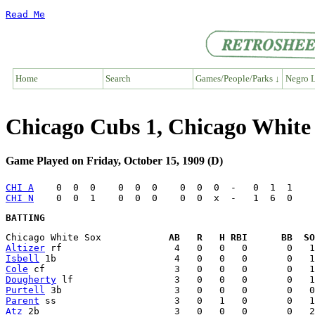
Read Me
Home
Search
Games/People/Parks ↓
Negro L
Chicago Cubs 1, Chicago White
Game Played on Friday, October 15, 1909 (D)
CHI A
CHI N
BATTING
Chicago White Sox            
AB   R   H RBI      BB  SO
Altizer
Isbell
Cole
Dougherty
Purtell
Parent
Atz