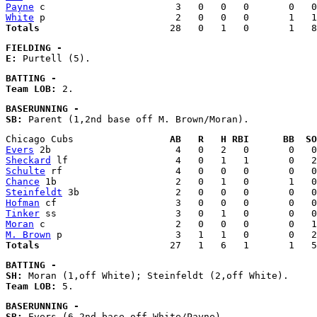
Payne
White
Totals
FIELDING - 
E:
BATTING - 
Team LOB:
BASERUNNING - 
SB:
Chicago Cubs                 
AB   R   H RBI      BB  SO
Evers
Sheckard
Schulte
Chance
Steinfeldt
Hofman
Tinker
Moran
M. Brown
Totals
BATTING - 
SH:
Team LOB:
BASERUNNING - 
SB: