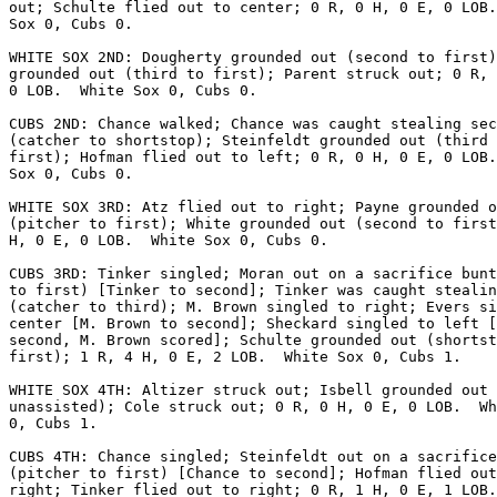
out; Schulte flied out to center; 0 R, 0 H, 0 E, 0 LOB.
Sox 0, Cubs 0.

WHITE SOX 2ND: Dougherty grounded out (second to first)
grounded out (third to first); Parent struck out; 0 R, 
0 LOB.  White Sox 0, Cubs 0.

CUBS 2ND: Chance walked; Chance was caught stealing sec
(catcher to shortstop); Steinfeldt grounded out (third 
first); Hofman flied out to left; 0 R, 0 H, 0 E, 0 LOB.
Sox 0, Cubs 0.

WHITE SOX 3RD: Atz flied out to right; Payne grounded o
(pitcher to first); White grounded out (second to first
H, 0 E, 0 LOB.  White Sox 0, Cubs 0.

CUBS 3RD: Tinker singled; Moran out on a sacrifice bunt
to first) [Tinker to second]; Tinker was caught stealin
(catcher to third); M. Brown singled to right; Evers si
center [M. Brown to second]; Sheckard singled to left [
second, M. Brown scored]; Schulte grounded out (shortst
first); 1 R, 4 H, 0 E, 2 LOB.  White Sox 0, Cubs 1.

WHITE SOX 4TH: Altizer struck out; Isbell grounded out 
unassisted); Cole struck out; 0 R, 0 H, 0 E, 0 LOB.  Wh
0, Cubs 1.

CUBS 4TH: Chance singled; Steinfeldt out on a sacrifice
(pitcher to first) [Chance to second]; Hofman flied out
right; Tinker flied out to right; 0 R, 1 H, 0 E, 1 LOB.