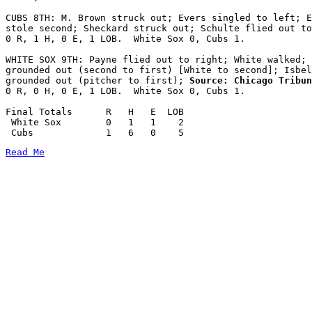
CUBS 8TH: M. Brown struck out; Evers singled to left; E
stole second; Sheckard struck out; Schulte flied out to
0 R, 1 H, 0 E, 1 LOB.  White Sox 0, Cubs 1.

WHITE SOX 9TH: Payne flied out to right; White walked; 
grounded out (second to first) [White to second]; Isbel
grounded out (pitcher to first);
 Source: Chicago Tribun
0 R, 0 H, 0 E, 1 LOB.  White Sox 0, Cubs 1.

Final Totals      R   H   E  LOB

 White Sox        0   1   1    2

Read Me