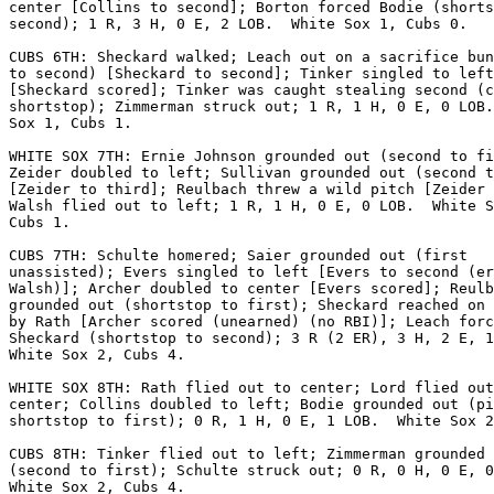
center [Collins to second]; Borton forced Bodie (shorts
second); 1 R, 3 H, 0 E, 2 LOB.  White Sox 1, Cubs 0.

CUBS 6TH: Sheckard walked; Leach out on a sacrifice bun
to second) [Sheckard to second]; Tinker singled to left

[Sheckard scored]; Tinker was caught stealing second (c
shortstop); Zimmerman struck out; 1 R, 1 H, 0 E, 0 LOB.
Sox 1, Cubs 1.

WHITE SOX 7TH: Ernie Johnson grounded out (second to fi
Zeider doubled to left; Sullivan grounded out (second t
[Zeider to third]; Reulbach threw a wild pitch [Zeider 
Walsh flied out to left; 1 R, 1 H, 0 E, 0 LOB.  White S
Cubs 1.

CUBS 7TH: Schulte homered; Saier grounded out (first

unassisted); Evers singled to left [Evers to second (er
Walsh)]; Archer doubled to center [Evers scored]; Reulb
grounded out (shortstop to first); Sheckard reached on 
by Rath [Archer scored (unearned) (no RBI)]; Leach forc
Sheckard (shortstop to second); 3 R (2 ER), 3 H, 2 E, 1
White Sox 2, Cubs 4.

WHITE SOX 8TH: Rath flied out to center; Lord flied out
center; Collins doubled to left; Bodie grounded out (pi
shortstop to first); 0 R, 1 H, 0 E, 1 LOB.  White Sox 2
CUBS 8TH: Tinker flied out to left; Zimmerman grounded 
(second to first); Schulte struck out; 0 R, 0 H, 0 E, 0
White Sox 2, Cubs 4.
