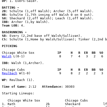
DP:
BATTING - 
2B:
HR:
SH:
IBB:
Team LOB:
BASERUNNING - 
SB:
CS:
PITCHING
Chicago White Sox            
IP     H   R  ER  BB  SO  
Walsh
IBB:
Chicago Cubs                 
IP     H   R  ER  BB  SO  
Reulbach
WP:
Time of Game:
 2:12   
Attendance:
Starting Lineups:

   Chicago White Sox             Chicago Cubs          
1. Rath                2b        Sheckard            lf
