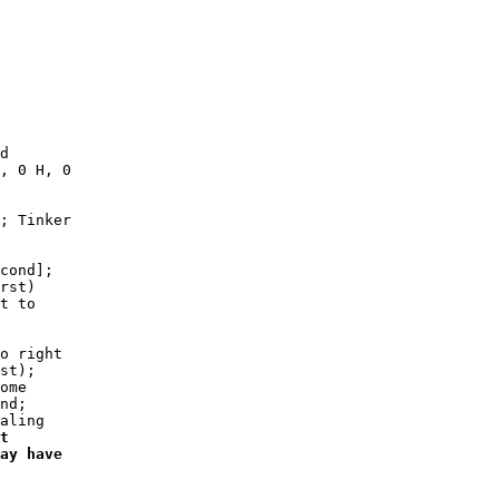
d

, 0 H, 0

; Tinker

cond];

rst)

t to

o right

st);

ome

nd;

aling

t

ay have
