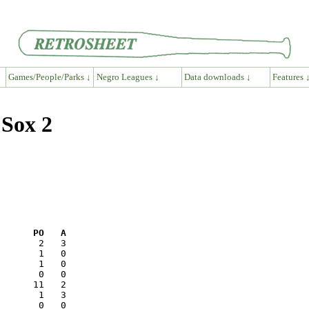
Games/People/Parks ↓
Negro Leagues ↓
Data downloads ↓
Features 
 Sox 2
      PO   A
       0   0
