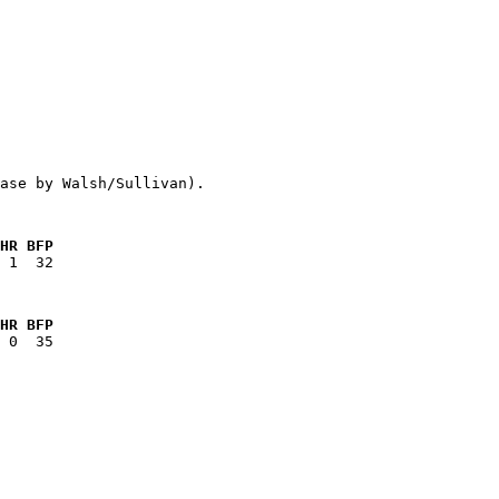
HR BFP
HR BFP
   
