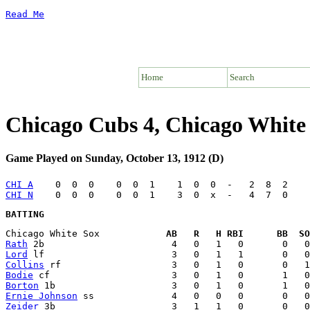
Read Me
Home
Search
Chicago Cubs 4, Chicago White
Game Played on Sunday, October 13, 1912 (D)
CHI A
CHI N
BATTING
Chicago White Sox            
AB   R   H RBI      BB  SO
Rath
Lord
Collins
Bodie
Borton
Ernie Johnson
Zeider
 3b                     3   1   1   0       0   0