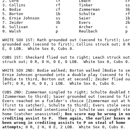
2. Lord                lf        Leach               cf

3. Collins             rf        Tinker              ss

4. Bodie               cf        Zimmerman           3b

5. Borton              1b        Schulte             rf

6. Ernie Johnson       ss        Saier               1b

7. Zeider              3b        Evers               2b

8. Sullivan            c         Archer              c

9. Walsh               p         Reulbach            p

WHITE SOX 1ST: Rath grounded out (second to first); Lor
grounded out (second to first); Collins struck out; 0 R
E, 0 LOB.  White Sox 0, Cubs 0.

CUBS 1ST: Sheckard flied out to right; Leach struck out
struck out; 0 R, 0 H, 0 E, 0 LOB.  White Sox 0, Cubs 0.

WHITE SOX 2ND: Bodie walked; Borton walked [Bodie to se
Ernie Johnson grounded into a double play (second to fi
[Bodie to third, Borton out at second]; Zeider flied ou
left; 0 R, 0 H, 0 E, 1 LOB.  White Sox 0, Cubs 0.

CUBS 2ND: Zimmerman singled to right; Schulte doubled t
[Zimmerman to third]; Saier grounded out (second to fir
Evers reached on a fielder's choice [Zimmerman out at h
(first to catcher), Schulte to third]; Evers stole seco
Archer was walked intentionally; Schulte was caught ste
home (catcher unassisted);
 Box score may be wrong in no
crediting assist to P.  Then again, the earlier boxes m
been wrong in crediting assists to P on steal of home

attempts;
 0 R, 2 H, 0 E, 2 LOB.  White Sox 0, Cubs 0.
