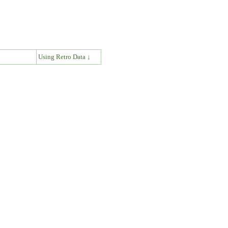
↓
Using Retro Data ↓