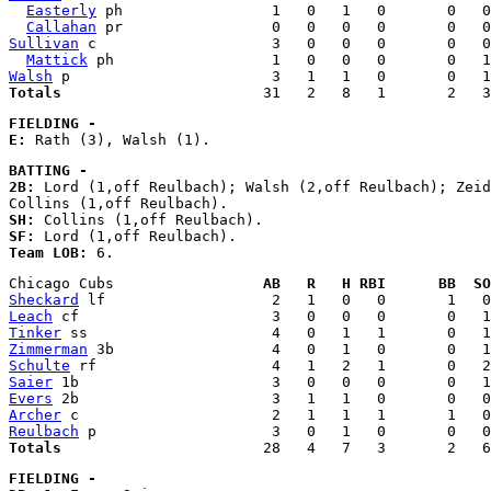
Easterly
 ph                 1   0   1   0       0   0
Callahan
Sullivan
 c                    3   0   0   0       0   0
Mattick
Walsh
Totals
FIELDING - 
E:
BATTING - 
2B:
 Lord (1,off Reulbach); Walsh (2,off Reulbach); Zeid
SH:
SF:
Team LOB:
Chicago Cubs                 
AB   R   H RBI      BB  SO
Sheckard
Leach
Tinker
Zimmerman
Schulte
Saier
Evers
Archer
Reulbach
Totals
FIELDING - 