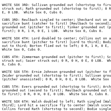
WHITE SOX 3RD: Sullivan grounded out (shortstop to firs
struck out; Rath grounded out (shortstop to first); 0 R
E, 0 LOB.  White Sox 0, Cubs 0.

CUBS 3RD: Reulbach singled to center; Sheckard out on a

sacrifice bunt (catcher to first) [Reulbach to second];
grounded out (pitcher to first); Tinker grounded out (p
first); 0 R, 1 H, 0 E, 1 LOB.  White Sox 0, Cubs 0.

WHITE SOX 4TH: Lord doubled to center; Collins out on a

sacrifice bunt (pitcher to first) [Lord to third]; Bodi
out to third; Borton flied out to left; 0 R, 1 H, 0 E, 
White Sox 0, Cubs 0.

CUBS 4TH: Zimmerman grounded out (pitcher to first); Sc
struck out; Saier struck out; 0 R, 0 H, 0 E, 0 LOB.  Wh
0, Cubs 0.

WHITE SOX 5TH: Ernie Johnson grounded out (pitcher to f
Zeider grounded out (shortstop to first); Sullivan grou
(pitcher unassisted); 0 R, 0 H, 0 E, 0 LOB.  White Sox 
CUBS 5TH: Evers grounded out (shortstop to first); Arch
grounded out (second to first); Reulbach grounded out (
to first); 0 R, 0 H, 0 E, 0 LOB.  White Sox 0, Cubs 0.

WHITE SOX 6TH: Walsh doubled to left; Rath singled [Wal
third]; Lord hit a sacrifice fly to center [Walsh score
Collins forced Rath (shortstop to second); Bodie single