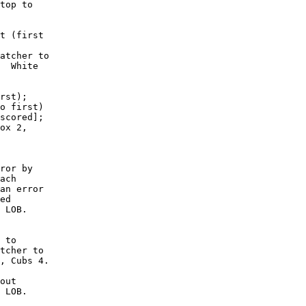
top to

t (first

atcher to

  White

rst);

o first)

scored];

ox 2,

ror by

ach

an error

ed

 LOB. 

 to

tcher to

, Cubs 4.

out

 LOB. 
