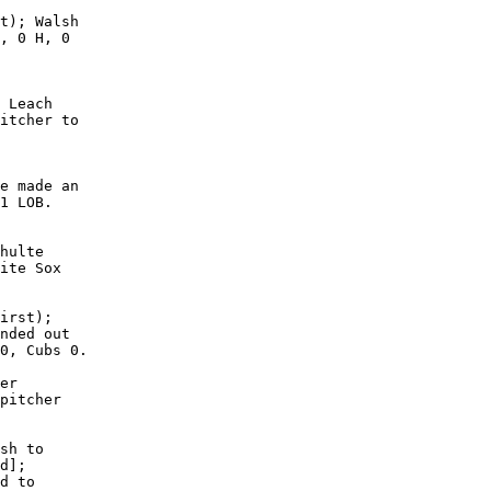
t); Walsh

, 0 H, 0

 Leach

itcher to

e made an

1 LOB. 

hulte

ite Sox

irst);

nded out

0, Cubs 0.

er

pitcher

sh to

d];

d to
