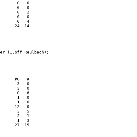
       0   0

       8   2

er (1,off Reulbach);

      PO   A