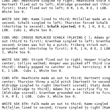
CUBS 2ND: Heathcote singled to right; Heathcote stole s
Hartnett flied out to left; Aldridge grounded out (thir
first); Statz flied out to left; 0 R, 1 H, 0 E, 1 LOB. 
White Sox 0.

WHITE SOX 2ND: Kamm lined to third; McClellan made an o
second; Schalk singled to left; Thurston forced Schalk

(shortstop to second);
 Schalk ejected;
 0 R, 1 H, 0 E, 1

LOB.  Cubs 1, White Sox 0.

CUBS 3RD: CROUSE REPLACED SCHALK (PLAYING C ); Adams gr
out (third to first); Grantham singled to left; Grantha
second; Grimes was hit by a pitch; Friberg struck out; 
grounded out (shortstop to first); 0 R, 1 H, 0 E, 2 LOB
1, White Sox 0.

WHITE SOX 3RD: Strunk flied out to right; Hooper triple
center; Collins walked; Hooper was picked off third (ca
third); Sheely popped to catcher in foul territory; 0 R
E, 1 LOB.  Cubs 1, White Sox 0.

CUBS 4TH: Heathcote made an out to third; Hartnett sing
center; Thurston threw a wild pitch [Hartnett to second
Aldridge singled to right [Hartnett scored]; Statz doub
left [Aldridge to third]; Adams hit a sacrifice fly to 
[Aldridge scored]; Grantham grounded out (third to firs
3 H, 0 E, 1 LOB.  Cubs 3, White Sox 0.

WHITE SOX 4TH: Falk made an out to third; Kamm singled 
McClellan lined to second; Crouse singled to right [Kam