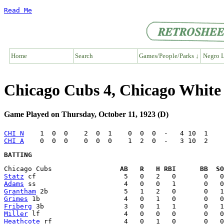
Read Me
Home
Search
Games/People/Parks ↓
Negro L
Chicago Cubs 4, Chicago White
Game Played on Thursday, October 11, 1923 (D)
CHI N
CHI A
BATTING
Chicago Cubs                 
AB   R   H RBI      BB  SO
Statz
Adams
Grantham
Grimes
Friberg
Miller
Heathcote