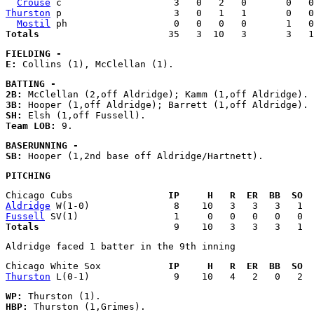
Crouse
Thurston
 p                    3   0   1   1       0   0
Mostil
Totals
FIELDING - 
E:
BATTING - 
2B:
3B:
SH:
Team LOB:
BASERUNNING - 
SB:
PITCHING
Chicago Cubs                 
IP     H   R  ER  BB  SO  
Aldridge
Fussell
Totals
Chicago White Sox            
IP     H   R  ER  BB  SO  
Thurston
WP:
HBP: