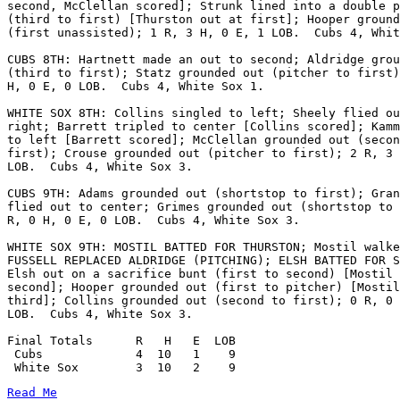
second, McClellan scored]; Strunk lined into a double p
(third to first) [Thurston out at first]; Hooper ground
(first unassisted); 1 R, 3 H, 0 E, 1 LOB.  Cubs 4, Whit
CUBS 8TH: Hartnett made an out to second; Aldridge grou
(third to first); Statz grounded out (pitcher to first)
H, 0 E, 0 LOB.  Cubs 4, White Sox 1.

WHITE SOX 8TH: Collins singled to left; Sheely flied ou
right; Barrett tripled to center [Collins scored]; Kamm
to left [Barrett scored]; McClellan grounded out (secon
first); Crouse grounded out (pitcher to first); 2 R, 3 
LOB.  Cubs 4, White Sox 3.

CUBS 9TH: Adams grounded out (shortstop to first); Gran
flied out to center; Grimes grounded out (shortstop to 
R, 0 H, 0 E, 0 LOB.  Cubs 4, White Sox 3.

WHITE SOX 9TH: MOSTIL BATTED FOR THURSTON; Mostil walke
FUSSELL REPLACED ALDRIDGE (PITCHING); ELSH BATTED FOR S
Elsh out on a sacrifice bunt (first to second) [Mostil 
second]; Hooper grounded out (first to pitcher) [Mostil
third]; Collins grounded out (second to first); 0 R, 0 
LOB.  Cubs 4, White Sox 3.

Final Totals      R   H   E  LOB

 Cubs             4  10   1    9

Read Me