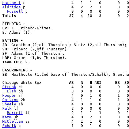
Hartnett
Aldridge
 p                    4   2   2   1       0   0
Fussell
Totals
FIELDING - 
DP:
E:
BATTING - 
2B:
SH:
SF:
HBP:
Team LOB:
BASERUNNING - 
SB:
Chicago White Sox            
AB   R   H RBI      BB  SO
Strunk
 cf                     4   0   0   0       0   0
Elsh
Hooper
Collins
Sheely
Falk
 lf                       2   0   0   0       0   0
Barrett
Kamm
McClellan
Schalk
 c                      1   0   1   0       0   0