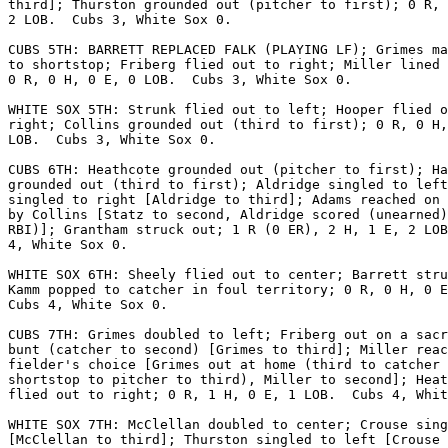
third]; Thurston grounded out (pitcher to first); 0 R, 
2 LOB.  Cubs 3, White Sox 0.

CUBS 5TH: BARRETT REPLACED FALK (PLAYING LF); Grimes ma
to shortstop; Friberg flied out to right; Miller lined 
0 R, 0 H, 0 E, 0 LOB.  Cubs 3, White Sox 0.

WHITE SOX 5TH: Strunk flied out to left; Hooper flied o
right; Collins grounded out (third to first); 0 R, 0 H,
LOB.  Cubs 3, White Sox 0.

CUBS 6TH: Heathcote grounded out (pitcher to first); Ha
grounded out (third to first); Aldridge singled to left
singled to right [Aldridge to third]; Adams reached on 
by Collins [Statz to second, Aldridge scored (unearned)
RBI)]; Grantham struck out; 1 R (0 ER), 2 H, 1 E, 2 LOB
4, White Sox 0.

WHITE SOX 6TH: Sheely flied out to center; Barrett stru
Kamm popped to catcher in foul territory; 0 R, 0 H, 0 E
Cubs 4, White Sox 0.

CUBS 7TH: Grimes doubled to left; Friberg out on a sacr
bunt (catcher to second) [Grimes to third]; Miller reac
fielder's choice [Grimes out at home (third to catcher 
shortstop to pitcher to third), Miller to second]; Heat
flied out to right; 0 R, 1 H, 0 E, 1 LOB.  Cubs 4, Whit
WHITE SOX 7TH: McClellan doubled to center; Crouse sing
[McClellan to third]; Thurston singled to left [Crouse 