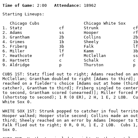
Time of Game:
 2:00   
Attendance:
Starting Lineups:

   Chicago Cubs                  Chicago White Sox     
1. Statz               cf        Strunk              cf

2. Adams               ss        Hooper              rf

3. Grantham            2b        Collins             2b

4. Grimes              1b        Sheely              1b

5. Friberg             3b        Falk                lf

6. Miller              lf        Kamm                3b

7. Heathcote           rf        McClellan           ss

8. Hartnett            c         Schalk              c

9. Aldridge            p         Thurston            p

CUBS 1ST: Statz flied out to right; Adams reached on an
McClellan; Grantham doubled to right [Adams to third]; 
reached on a fielder's choice [Adams out at home (third
catcher), Grantham to third]; Friberg singled to center
to second, Grantham scored (unearned)]; Miller forced F
(shortstop to second); 1 R (0 ER), 2 H, 1 E, 2 LOB.  Cu
White Sox 0.

WHITE SOX 1ST: Strunk popped to catcher in foul territo
Hooper walked; Hooper stole second; Collins made an out
third; Sheely reached on an error by Adams [Hooper to t
Falk flied out to right; 0 R, 0 H, 1 E, 2 LOB.  Cubs 1,
Sox 0.
