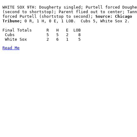
WHITE SOX 9TH: Dougherty singled; Purtell forced Doughe
(second to shortstop); Parent flied out to center; Tann
forced Purtell (shortstop to second);
 Source: Chicago

Tribune;
 0 R, 1 H, 0 E, 1 LOB.  Cubs 5, White Sox 2.

Final Totals      R   H   E  LOB

 Cubs             5   5   2    8

Read Me