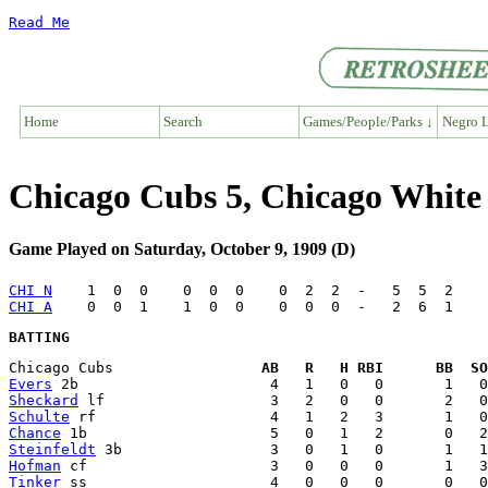
Read Me
Home
Search
Games/People/Parks ↓
Negro L
Chicago Cubs 5, Chicago White
Game Played on Saturday, October 9, 1909 (D)
CHI N
CHI A
BATTING
Chicago Cubs                 
AB   R   H RBI      BB  SO
Evers
Sheckard
Schulte
Chance
Steinfeldt
Hofman
Tinker