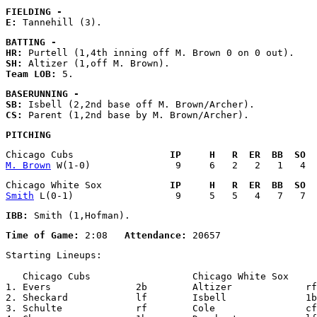
FIELDING - 
E:
BATTING - 
HR:
SH:
Team LOB:
BASERUNNING - 
SB:
CS:
PITCHING
Chicago Cubs                 
IP     H   R  ER  BB  SO  
M. Brown
Chicago White Sox            
IP     H   R  ER  BB  SO  
Smith
IBB:
Time of Game:
 2:08   
Attendance:
Starting Lineups:

   Chicago Cubs                  Chicago White Sox     
1. Evers               2b        Altizer             rf

2. Sheckard            lf        Isbell              1b

3. Schulte             rf        Cole                cf
