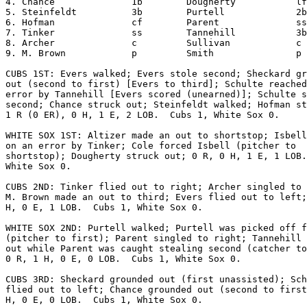
4. Chance              1b        Dougherty           lf

5. Steinfeldt          3b        Purtell             2b

6. Hofman              cf        Parent              ss

7. Tinker              ss        Tannehill           3b

8. Archer              c         Sullivan            c

9. M. Brown            p         Smith               p

CUBS 1ST: Evers walked; Evers stole second; Sheckard gr
out (second to first) [Evers to third]; Schulte reached
error by Tannehill [Evers scored (unearned)]; Schulte s
second; Chance struck out; Steinfeldt walked; Hofman st
1 R (0 ER), 0 H, 1 E, 2 LOB.  Cubs 1, White Sox 0.

WHITE SOX 1ST: Altizer made an out to shortstop; Isbell
on an error by Tinker; Cole forced Isbell (pitcher to

shortstop); Dougherty struck out; 0 R, 0 H, 1 E, 1 LOB.
White Sox 0.

CUBS 2ND: Tinker flied out to right; Archer singled to 
M. Brown made an out to third; Evers flied out to left;
H, 0 E, 1 LOB.  Cubs 1, White Sox 0.

WHITE SOX 2ND: Purtell walked; Purtell was picked off f
(pitcher to first); Parent singled to right; Tannehill 
out while Parent was caught stealing second (catcher to
0 R, 1 H, 0 E, 0 LOB.  Cubs 1, White Sox 0.

CUBS 3RD: Sheckard grounded out (first unassisted); Sch
flied out to left; Chance grounded out (second to first
H, 0 E, 0 LOB.  Cubs 1, White Sox 0.
