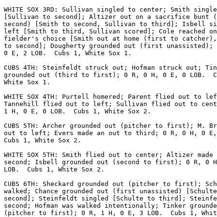
WHITE SOX 3RD: Sullivan singled to center; Smith single
[Sullivan to second]; Altizer out on a sacrifice bunt (
second) [Smith to second, Sullivan to third]; Isbell si
left [Smith to third, Sullivan scored]; Cole reached on
fielder's choice [Smith out at home (first to catcher),
to second]; Dougherty grounded out (first unassisted); 
0 E, 2 LOB.  Cubs 1, White Sox 1.

CUBS 4TH: Steinfeldt struck out; Hofman struck out; Tin
grounded out (third to first); 0 R, 0 H, 0 E, 0 LOB.  C
White Sox 1.

WHITE SOX 4TH: Purtell homered; Parent flied out to lef
Tannehill flied out to left; Sullivan flied out to cent
1 H, 0 E, 0 LOB.  Cubs 1, White Sox 2.

CUBS 5TH: Archer grounded out (pitcher to first); M. Br
out to left; Evers made an out to third; 0 R, 0 H, 0 E,
Cubs 1, White Sox 2.

WHITE SOX 5TH: Smith flied out to center; Altizer made 
second; Isbell grounded out (second to first); 0 R, 0 H
LOB.  Cubs 1, White Sox 2.

CUBS 6TH: Sheckard grounded out (pitcher to first); Sch
walked; Chance grounded out (first unassisted) [Schulte
second]; Steinfeldt singled [Schulte to third]; Steinfe
second; Hofman was walked intentionally; Tinker grounde
(pitcher to first); 0 R, 1 H, 0 E, 3 LOB.  Cubs 1, Whit