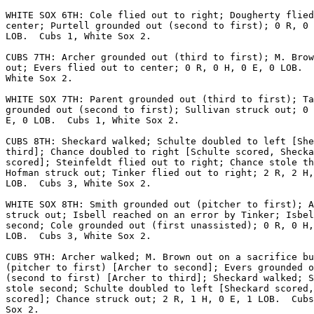
WHITE SOX 6TH: Cole flied out to right; Dougherty flied
center; Purtell grounded out (second to first); 0 R, 0 
LOB.  Cubs 1, White Sox 2.

CUBS 7TH: Archer grounded out (third to first); M. Brow
out; Evers flied out to center; 0 R, 0 H, 0 E, 0 LOB.  
White Sox 2.

WHITE SOX 7TH: Parent grounded out (third to first); Ta
grounded out (second to first); Sullivan struck out; 0 
E, 0 LOB.  Cubs 1, White Sox 2.

CUBS 8TH: Sheckard walked; Schulte doubled to left [She
third]; Chance doubled to right [Schulte scored, Shecka
scored]; Steinfeldt flied out to right; Chance stole th
Hofman struck out; Tinker flied out to right; 2 R, 2 H,
LOB.  Cubs 3, White Sox 2.

WHITE SOX 8TH: Smith grounded out (pitcher to first); A
struck out; Isbell reached on an error by Tinker; Isbel
second; Cole grounded out (first unassisted); 0 R, 0 H,
LOB.  Cubs 3, White Sox 2.

CUBS 9TH: Archer walked; M. Brown out on a sacrifice bu
(pitcher to first) [Archer to second]; Evers grounded o
(second to first) [Archer to third]; Sheckard walked; S
stole second; Schulte doubled to left [Sheckard scored,
scored]; Chance struck out; 2 R, 1 H, 0 E, 1 LOB.  Cubs
Sox 2.
