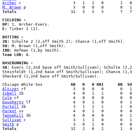
Archer
M. Brown
Totals
FIELDING - 
DP:
E:
BATTING - 
2B:
SH:
IBB:
Team LOB:
BASERUNNING - 
SB:
 Evers (2,2nd base off Smith/Sullivan); Schulte (2,2
Steinfeldt (1,2nd base off Smith/Sullivan); Chance (1,3
Chicago White Sox            
AB   R   H RBI      BB  SO
Altizer
Isbell
Cole
Dougherty
Purtell
Parent
Tannehill
Sullivan
Smith
Totals