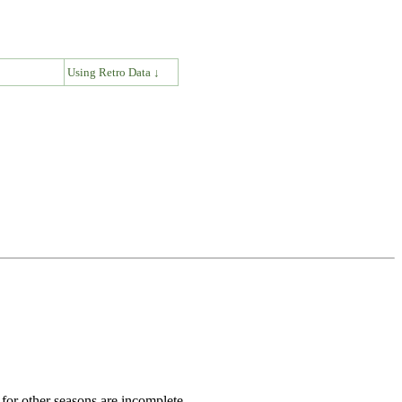
↓
Using Retro Data ↓
for other seasons are incomplete.