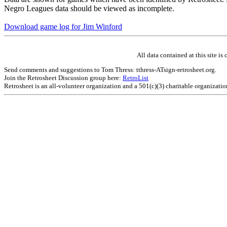
Negro Leagues data should be viewed as incomplete.
Download game log for Jim Winford
All data contained at this site 
Send comments and suggestions to Tom Thress: tthress-ATsign-retrosheet.org.
Join the Retrosheet Discussion group here:
RetroList
Retrosheet is an all-volunteer organization and a 501(c)(3) charitable organizati