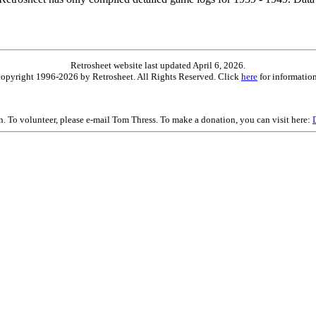
Retrosheet website last updated April 6, 2026.
is copyright 1996-2026 by Retrosheet. All Rights Reserved. Click
here
for information
on. To volunteer, please e-mail Tom Thress. To make a donation, you can visit here: