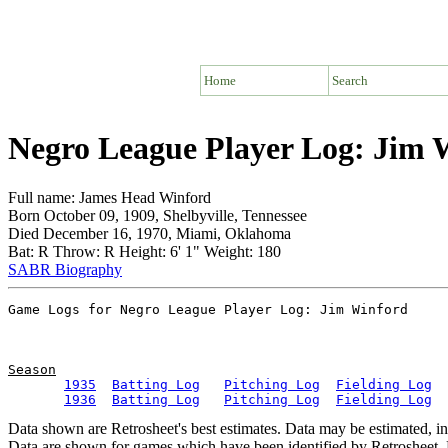
Home
Search
Negro League Player Log: Jim 
Full name: James Head Winford
Born October 09, 1909, Shelbyville, Tennessee
Died December 16, 1970, Miami, Oklahoma
Bat: R Throw: R Height: 6' 1" Weight: 180
SABR Biography
Season
1935
Batting Log
Pitching Log
Fielding Log
1936
Batting Log
Pitching Log
Fielding Log
Data shown are Retrosheet's best estimates. Data may be estimated, i
Data are shown for games which have been identified by Retrosheet. R