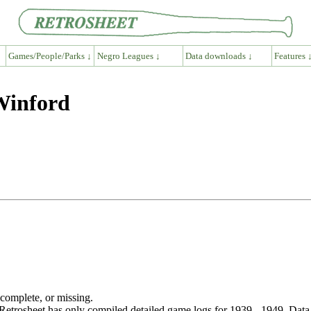
Games/People/Parks ↓
Negro Leagues ↓
Data downloads ↓
Features 
Winford
ncomplete, or missing.
etrosheet has only compiled detailed game logs for 1939 - 1949. Data 