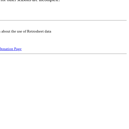
 about the use of Retrosheet data
Donation Page