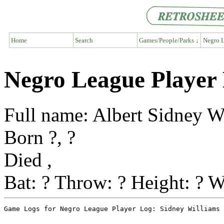
Home
Search
Games/People/Parks ↓
Negro L
Negro League Player 
Full name: Albert Sidney W
Born ?, ?
Died ,
Bat: ? Throw: ? Height: ? W