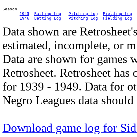
Season
1945
Batting Log
Pitching Log
Fielding Log
1946
Batting Log
Pitching Log
Fielding Log
Data shown are Retrosheet's
estimated, incomplete, or m
Data are shown for games w
Retrosheet. Retrosheet has 
for 1939 - 1949. Data for o
Negro Leagues data should 
Download game log for Sid