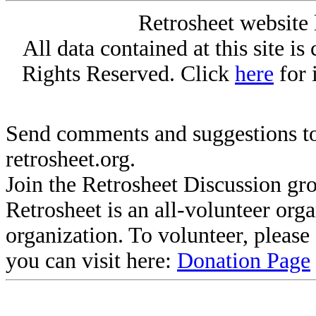
Retrosheet website 
All data contained at this site i
Rights Reserved. Click
here
for 
Send comments and suggestions to
retrosheet.org.
Join the Retrosheet Discussion gr
Retrosheet is an all-volunteer org
organization. To volunteer, pleas
you can visit here:
Donation Page