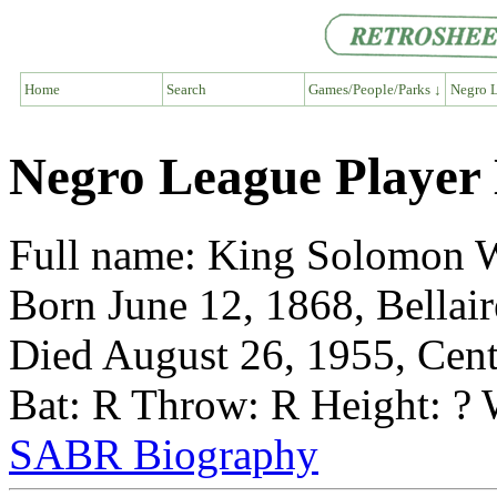
Home
Search
Games/People/Parks ↓
Negro L
Negro League Player 
Full name: King Solomon 
Born June 12, 1868, Bellair
Died August 26, 1955, Cent
Bat: R Throw: R Height: ? 
SABR Biography