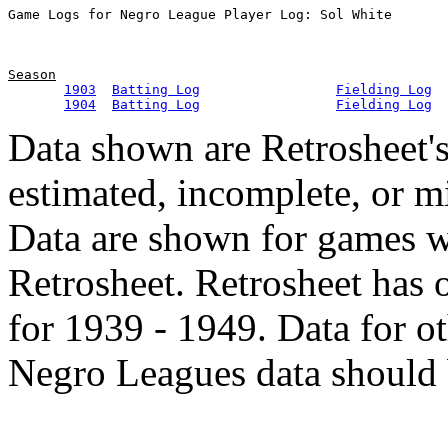
Season
1903
Batting Log
Fielding Log
1904
Batting Log
Fielding Log
Data shown are Retrosheet's
estimated, incomplete, or m
Data are shown for games w
Retrosheet. Retrosheet has 
for 1939 - 1949. Data for o
Negro Leagues data should 