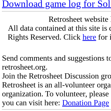
Download game log for Sol
Retrosheet website 
All data contained at this site i
Rights Reserved. Click
here
for 
Send comments and suggestions to
retrosheet.org.
Join the Retrosheet Discussion gr
Retrosheet is an all-volunteer org
organization. To volunteer, pleas
you can visit here:
Donation Page