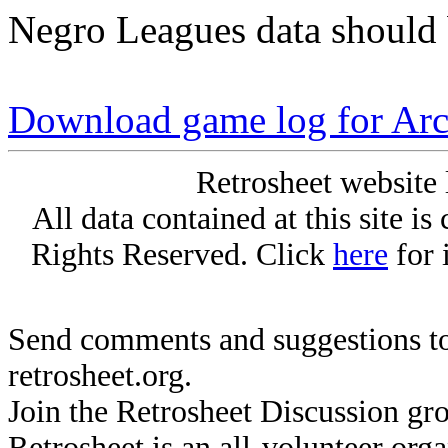
Negro Leagues data should 
Download game log for Arc
Retrosheet website 
All data contained at this site i
Rights Reserved. Click
here
for 
Send comments and suggestions to
retrosheet.org.
Join the Retrosheet Discussion gr
Retrosheet is an all-volunteer org