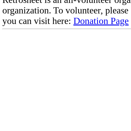
organization. To volunteer, pleas
you can visit here:
Donation Page