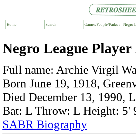
Home
Search
Games/People/Parks ↓
Negro L
Negro League Player
Full name: Archie Virgil W
Born June 19, 1918, Greenvi
Died December 13, 1990, Lo
Bat: L Throw: L Height: 5'
SABR Biography