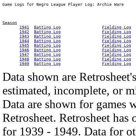
Season
1941
Batting Log
Fielding Log
1942
Batting Log
Fielding Log
1943
Batting Log
Fielding Log
1944
Batting Log
Fielding Log
1945
Batting Log
Fielding Log
1946
Batting Log
Fielding Log
1947
Batting Log
Fielding Log
1948
Batting Log
Fielding Log
1949
Batting Log
Fielding Log
Data shown are Retrosheet's
estimated, incomplete, or m
Data are shown for games w
Retrosheet. Retrosheet has 
for 1939 - 1949. Data for o