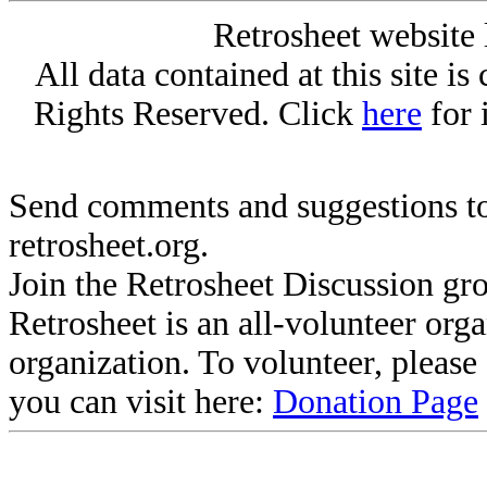
Retrosheet website 
All data contained at this site i
Rights Reserved. Click
here
for 
Send comments and suggestions to
retrosheet.org.
Join the Retrosheet Discussion gr
Retrosheet is an all-volunteer org
organization. To volunteer, pleas
you can visit here:
Donation Page