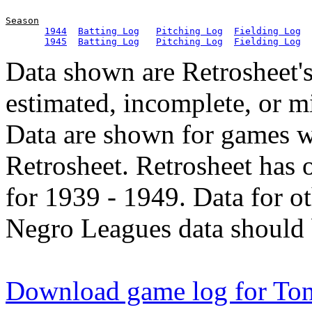
Season
1944
Batting Log
Pitching Log
Fielding Log
1945
Batting Log
Pitching Log
Fielding Log
Data shown are Retrosheet's
estimated, incomplete, or m
Data are shown for games w
Retrosheet. Retrosheet has 
for 1939 - 1949. Data for o
Negro Leagues data should 
Download game log for To