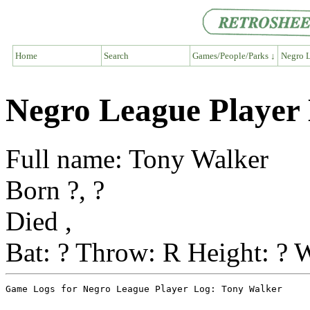
Home
Search
Games/People/Parks ↓
Negro L
Negro League Player
Full name: Tony Walker
Born ?, ?
Died ,
Bat: ? Throw: R Height: ? W