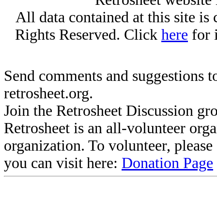
All data contained at this site i
Rights Reserved. Click
here
for 
Send comments and suggestions to
retrosheet.org.
Join the Retrosheet Discussion gr
Retrosheet is an all-volunteer org
organization. To volunteer, pleas
you can visit here:
Donation Page