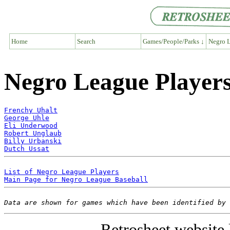
Home
Search
Games/People/Parks ↓
Negro L
Negro League Players
Frenchy Uhalt
George Uhle
Eli Underwood
Robert Unglaub
Billy Urbanski
Dutch Ussat
List of Negro League Players
Main Page for Negro League Baseball
Data are shown for games which have been identified by 
Retrosheet website 