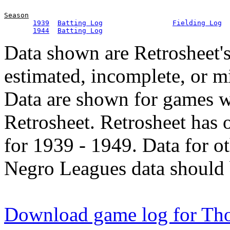
Season
1939
Batting Log
Fielding Log
1944
Batting Log
Data shown are Retrosheet's
estimated, incomplete, or m
Data are shown for games w
Retrosheet. Retrosheet has 
for 1939 - 1949. Data for o
Negro Leagues data should 
Download game log for T