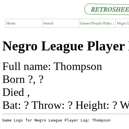
Home
Search
Games/People/Parks ↓
Negro L
Negro League Player
Full name: Thompson
Born ?, ?
Died ,
Bat: ? Throw: ? Height: ? W