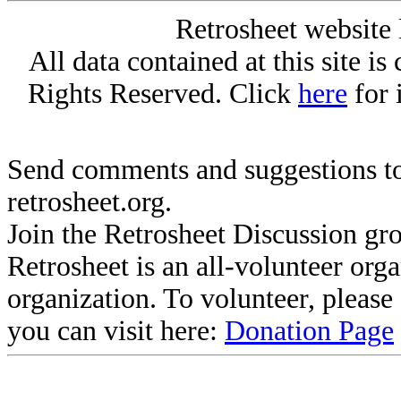
Retrosheet website 
All data contained at this site i
Rights Reserved. Click
here
for 
Send comments and suggestions to
retrosheet.org.
Join the Retrosheet Discussion gr
Retrosheet is an all-volunteer org
organization. To volunteer, pleas
you can visit here:
Donation Page