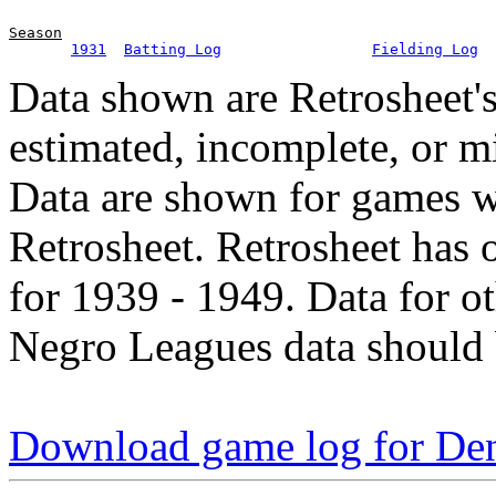
Season
1931
Batting Log
Fielding Log
Data shown are Retrosheet's
estimated, incomplete, or m
Data are shown for games w
Retrosheet. Retrosheet has 
for 1939 - 1949. Data for o
Negro Leagues data should 
Download game log for De