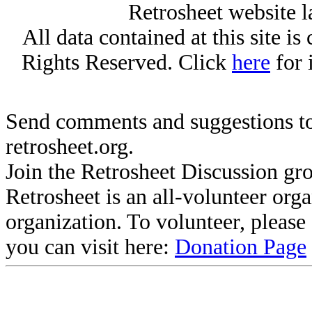
Retrosheet website l
All data contained at this site i
Rights Reserved. Click
here
for 
Send comments and suggestions to
retrosheet.org.
Join the Retrosheet Discussion gr
Retrosheet is an all-volunteer org
organization. To volunteer, pleas
you can visit here:
Donation Page