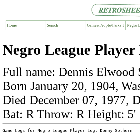
Home
Search
Games/People/Parks ↓
Negro L
Negro League Player
Full name: Dennis Elwood 
Born January 20, 1904, Wa
Died December 07, 1977, D
Bat: R Throw: R Height: 5'