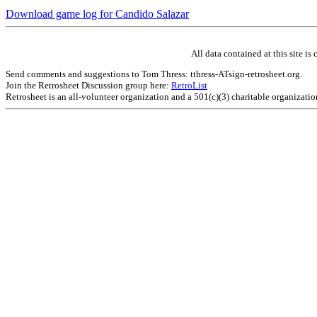
Download game log for Candido Salazar
All data contained at this site 
Send comments and suggestions to Tom Thress: tthress-ATsign-retrosheet.org.
Join the Retrosheet Discussion group here:
RetroList
Retrosheet is an all-volunteer organization and a 501(c)(3) charitable organizati