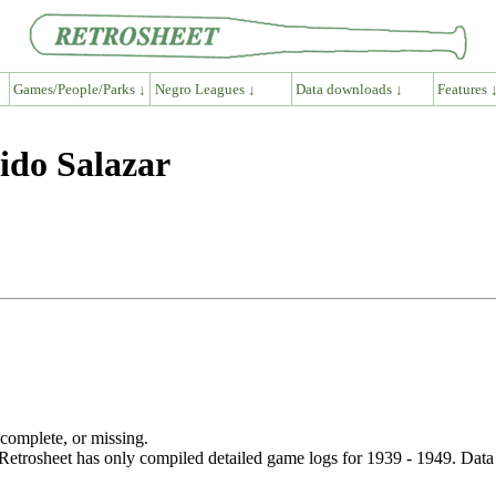
Games/People/Parks ↓
Negro Leagues ↓
Data downloads ↓
Features 
ido Salazar
ncomplete, or missing.
etrosheet has only compiled detailed game logs for 1939 - 1949. Data 