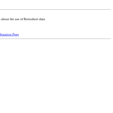
 about the use of Retrosheet data
Donation Page