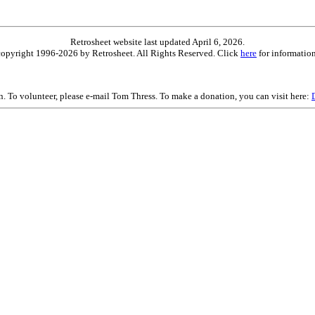
Retrosheet website last updated April 6, 2026.
is copyright 1996-2026 by Retrosheet. All Rights Reserved. Click
here
for information
on. To volunteer, please e-mail Tom Thress. To make a donation, you can visit here: