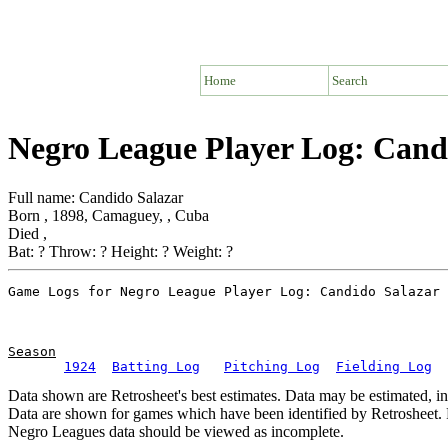
Home
Search
Negro League Player Log: Cand
Full name: Candido Salazar
Born , 1898, Camaguey, , Cuba
Died ,
Bat: ? Throw: ? Height: ? Weight: ?
Season
1924
Batting Log
Pitching Log
Fielding Log
Data shown are Retrosheet's best estimates. Data may be estimated, i
Data are shown for games which have been identified by Retrosheet. R
Negro Leagues data should be viewed as incomplete.