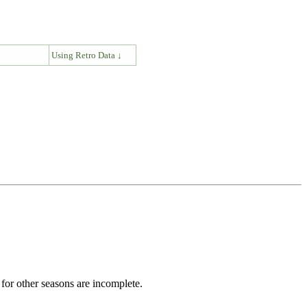
↓
Using Retro Data ↓
for other seasons are incomplete.