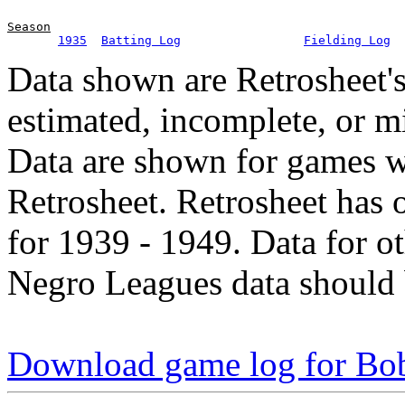
Season
1935
Batting Log
Fielding Log
Data shown are Retrosheet's
estimated, incomplete, or m
Data are shown for games w
Retrosheet. Retrosheet has 
for 1939 - 1949. Data for o
Negro Leagues data should 
Download game log for B