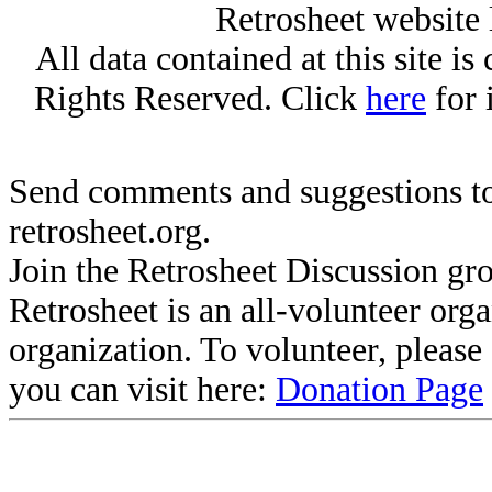
Retrosheet website 
All data contained at this site i
Rights Reserved. Click
here
for 
Send comments and suggestions to
retrosheet.org.
Join the Retrosheet Discussion gr
Retrosheet is an all-volunteer org
organization. To volunteer, pleas
you can visit here:
Donation Page