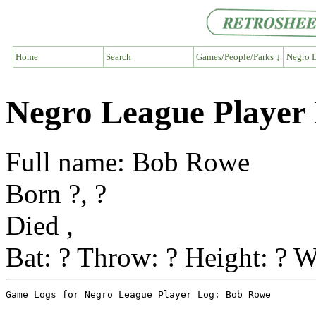
Home
Search
Games/People/Parks ↓
Negro L
Negro League Player
Full name: Bob Rowe
Born ?, ?
Died ,
Bat: ? Throw: ? Height: ? W