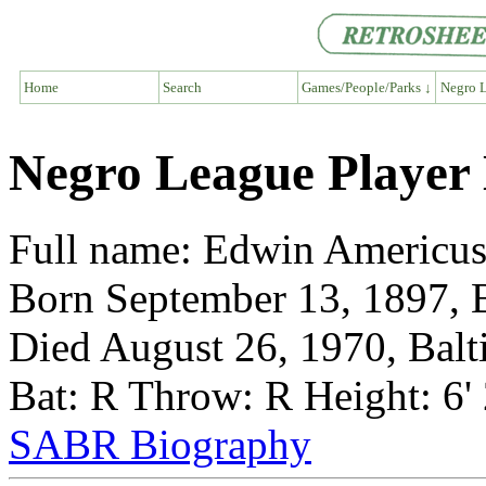
Home
Search
Games/People/Parks ↓
Negro L
Negro League Player
Full name: Edwin Americu
Born September 13, 1897, 
Died August 26, 1970, Bal
Bat: R Throw: R Height: 6'
SABR Biography