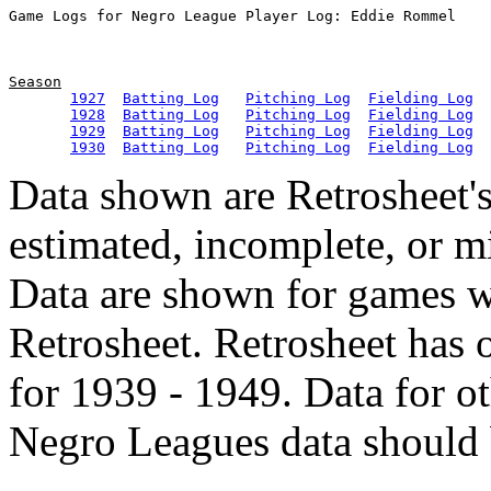
Season
1927
Batting Log
Pitching Log
Fielding Log
1928
Batting Log
Pitching Log
Fielding Log
1929
Batting Log
Pitching Log
Fielding Log
1930
Batting Log
Pitching Log
Fielding Log
Data shown are Retrosheet's
estimated, incomplete, or m
Data are shown for games w
Retrosheet. Retrosheet has 
for 1939 - 1949. Data for o
Negro Leagues data should 