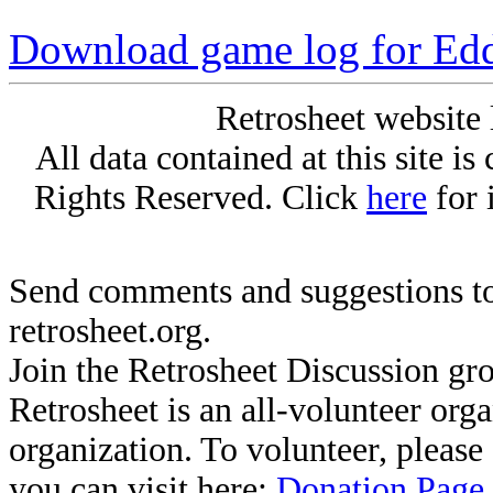
Download game log for Ed
Retrosheet website 
All data contained at this site i
Rights Reserved. Click
here
for 
Send comments and suggestions to
retrosheet.org.
Join the Retrosheet Discussion gr
Retrosheet is an all-volunteer org
organization. To volunteer, pleas
you can visit here:
Donation Page