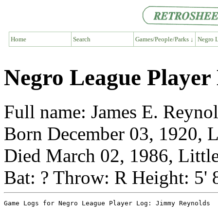
Home
Search
Games/People/Parks ↓
Negro L
Negro League Player
Full name: James E. Reyno
Born December 03, 1920, Li
Died March 02, 1986, Littl
Bat: ? Throw: R Height: 5' 