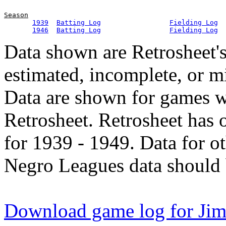
Season
1939
Batting Log
Fielding Log
1946
Batting Log
Fielding Log
Data shown are Retrosheet's
estimated, incomplete, or m
Data are shown for games w
Retrosheet. Retrosheet has 
for 1939 - 1949. Data for o
Negro Leagues data should 
Download game log for Ji