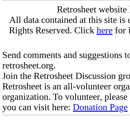
Retrosheet website 
All data contained at this site i
Rights Reserved. Click
here
for 
Send comments and suggestions to
retrosheet.org.
Join the Retrosheet Discussion gr
Retrosheet is an all-volunteer org
organization. To volunteer, pleas
you can visit here:
Donation Page