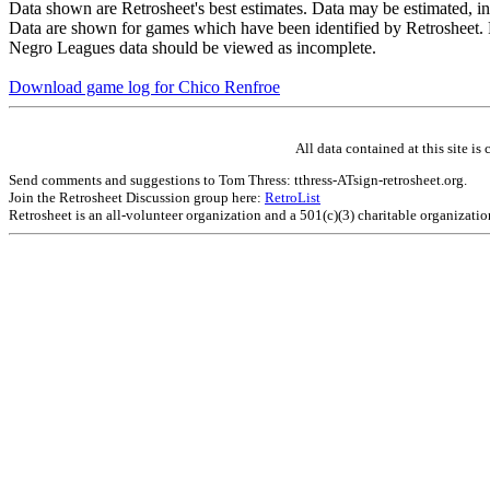
Data shown are Retrosheet's best estimates. Data may be estimated, i
Data are shown for games which have been identified by Retrosheet. R
Negro Leagues data should be viewed as incomplete.
Download game log for Chico Renfroe
All data contained at this site 
Send comments and suggestions to Tom Thress: tthress-ATsign-retrosheet.org.
Join the Retrosheet Discussion group here:
RetroList
Retrosheet is an all-volunteer organization and a 501(c)(3) charitable organizati