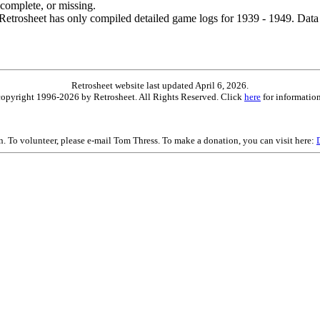
ncomplete, or missing.
etrosheet has only compiled detailed game logs for 1939 - 1949. Data 
Retrosheet website last updated April 6, 2026.
is copyright 1996-2026 by Retrosheet. All Rights Reserved. Click
here
for information
on. To volunteer, please e-mail Tom Thress. To make a donation, you can visit here: