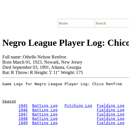
Home
Search
Negro League Player Log: Chic
Full name: Othello Nelson Renfroe
Born March 01, 1923, Newark, New Jersey
Died September 03, 1991, Atlanta, Georgia
Bat: R Throw: R Height: 5' 11" Weight: 175
Season
1945
Batting Log
Pitching Log
Fielding Log
1946
Batting Log
Fielding Log
1947
Batting Log
Fielding Log
1948
Batting Log
Fielding Log
1949
Batting Log
Fielding Log