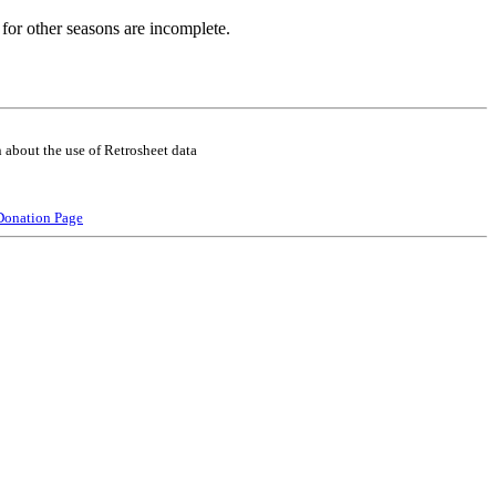
for other seasons are incomplete.
 about the use of Retrosheet data
Donation Page