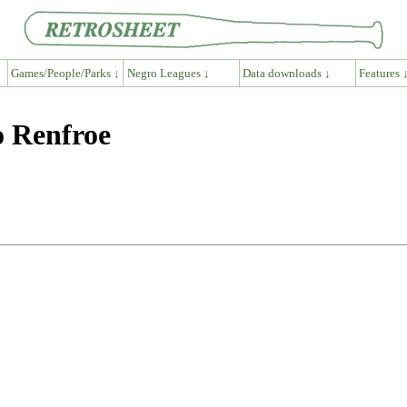
Games/People/Parks ↓
Negro Leagues ↓
Data downloads ↓
Features 
o Renfroe