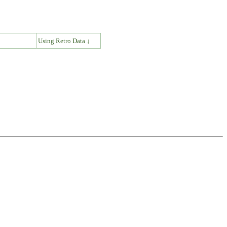
↓
Using Retro Data ↓