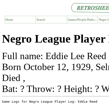
Home
Search
Games/People/Parks ↓
Negro L
Negro League Player
Full name: Eddie Lee Reed
Born October 12, 1929, Se
Died ,
Bat: ? Throw: ? Height: ? W