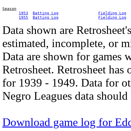
Season
1953
Batting Log
Fielding Log
1955
Batting Log
Fielding Log
Data shown are Retrosheet's
estimated, incomplete, or m
Data are shown for games w
Retrosheet. Retrosheet has 
for 1939 - 1949. Data for o
Negro Leagues data should 
Download game log for Ed