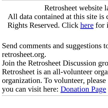
Retrosheet website l
All data contained at this site i
Rights Reserved. Click
here
for 
Send comments and suggestions to
retrosheet.org.
Join the Retrosheet Discussion gr
Retrosheet is an all-volunteer org
organization. To volunteer, pleas
you can visit here:
Donation Page