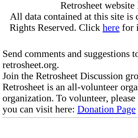
Retrosheet website 
All data contained at this site i
Rights Reserved. Click
here
for 
Send comments and suggestions to
retrosheet.org.
Join the Retrosheet Discussion gr
Retrosheet is an all-volunteer org
organization. To volunteer, pleas
you can visit here:
Donation Page