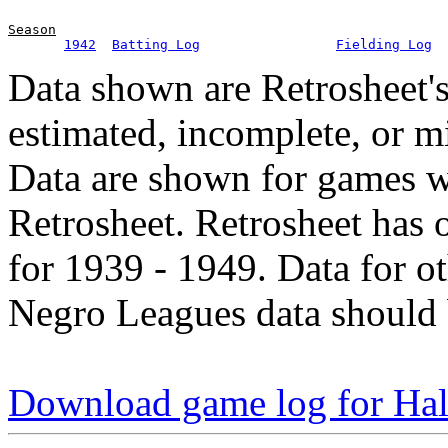
Season
1942
Batting Log
Fielding Log
Data shown are Retrosheet's
estimated, incomplete, or m
Data are shown for games w
Retrosheet. Retrosheet has 
for 1939 - 1949. Data for o
Negro Leagues data should 
Download game log for Hal