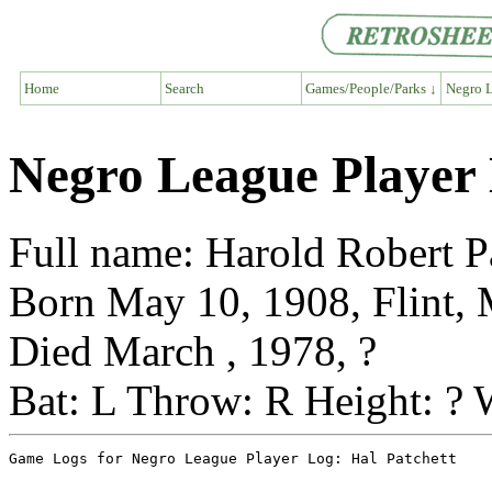
Home
Search
Games/People/Parks ↓
Negro L
Negro League Player 
Full name: Harold Robert P
Born May 10, 1908, Flint,
Died March , 1978, ?
Bat: L Throw: R Height: ? 