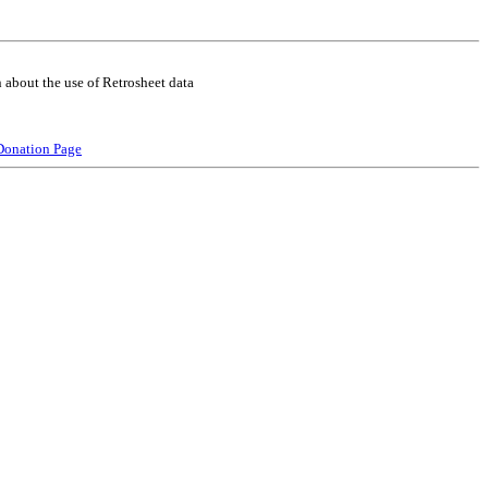
 about the use of Retrosheet data
Donation Page