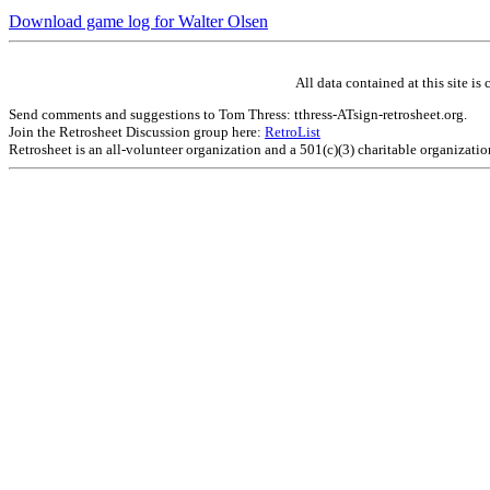
Download game log for Walter Olsen
All data contained at this site 
Send comments and suggestions to Tom Thress: tthress-ATsign-retrosheet.org.
Join the Retrosheet Discussion group here:
RetroList
Retrosheet is an all-volunteer organization and a 501(c)(3) charitable organizati