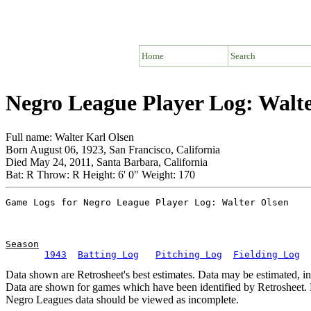
Home
Search
Negro League Player Log: Walt
Full name: Walter Karl Olsen
Born August 06, 1923, San Francisco, California
Died May 24, 2011, Santa Barbara, California
Bat: R Throw: R Height: 6' 0" Weight: 170
Season
1943
Batting Log
Pitching Log
Fielding Log
Data shown are Retrosheet's best estimates. Data may be estimated, i
Data are shown for games which have been identified by Retrosheet. R
Negro Leagues data should be viewed as incomplete.