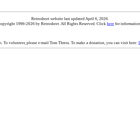
Retrosheet website last updated April 6, 2026.
is copyright 1996-2026 by Retrosheet. All Rights Reserved. Click
here
for information
on. To volunteer, please e-mail Tom Thress. To make a donation, you can visit here: