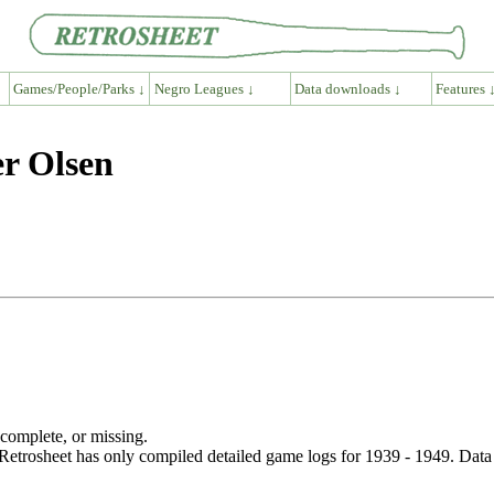
Games/People/Parks ↓
Negro Leagues ↓
Data downloads ↓
Features 
er Olsen
ncomplete, or missing.
etrosheet has only compiled detailed game logs for 1939 - 1949. Data 