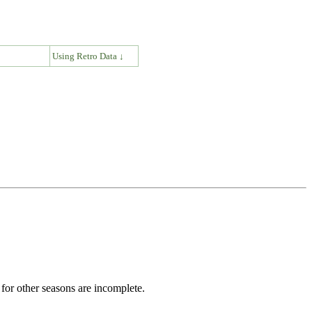
↓
Using Retro Data ↓
for other seasons are incomplete.