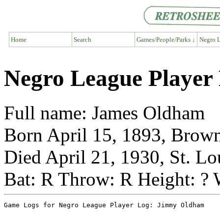
Home
Search
Games/People/Parks ↓
Negro L
Negro League Playe
Full name: James Oldham
Born April 15, 1893, Brown
Died April 21, 1930, St. Lo
Bat: R Throw: R Height: ? 