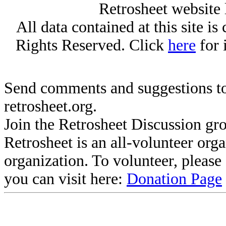
Retrosheet website 
All data contained at this site i
Rights Reserved. Click
here
for 
Send comments and suggestions to
retrosheet.org.
Join the Retrosheet Discussion gr
Retrosheet is an all-volunteer org
organization. To volunteer, pleas
you can visit here:
Donation Page