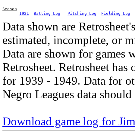
Season
1921
Batting Log
Pitching Log
Fielding Log
Data shown are Retrosheet's
estimated, incomplete, or m
Data are shown for games w
Retrosheet. Retrosheet has 
for 1939 - 1949. Data for o
Negro Leagues data should 
Download game log for J