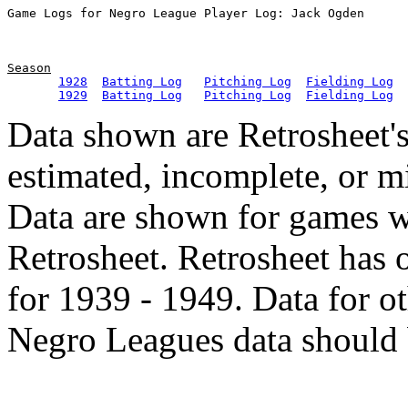
Season
1928
Batting Log
Pitching Log
Fielding Log
1929
Batting Log
Pitching Log
Fielding Log
Data shown are Retrosheet's
estimated, incomplete, or m
Data are shown for games w
Retrosheet. Retrosheet has 
for 1939 - 1949. Data for o
Negro Leagues data should 