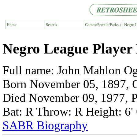
Home
Search
Games/People/Parks ↓
Negro L
Negro League Player
Full name: John Mahlon O
Born November 05, 1897, 
Died November 09, 1977, P
Bat: R Throw: R Height: 6'
SABR Biography