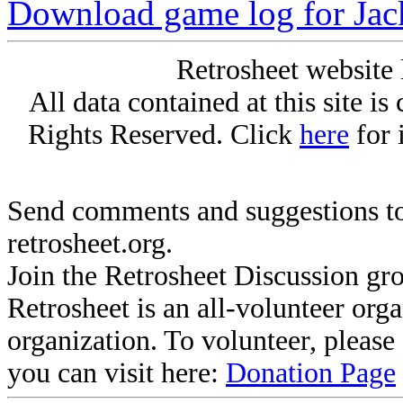
Download game log for Ja
Retrosheet website 
All data contained at this site i
Rights Reserved. Click
here
for 
Send comments and suggestions to
retrosheet.org.
Join the Retrosheet Discussion gr
Retrosheet is an all-volunteer org
organization. To volunteer, pleas
you can visit here:
Donation Page