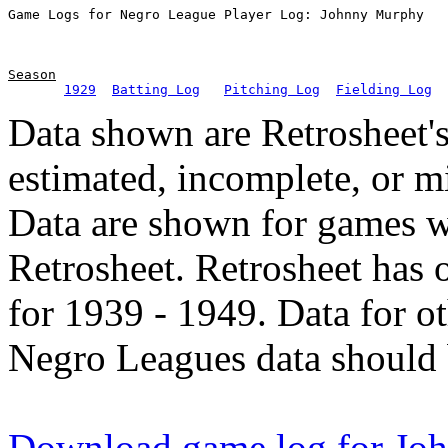
Season
1929
Batting Log
Pitching Log
Fielding Log
Data shown are Retrosheet's
estimated, incomplete, or m
Data are shown for games w
Retrosheet. Retrosheet has 
for 1939 - 1949. Data for o
Negro Leagues data should 
Download game log for Jo