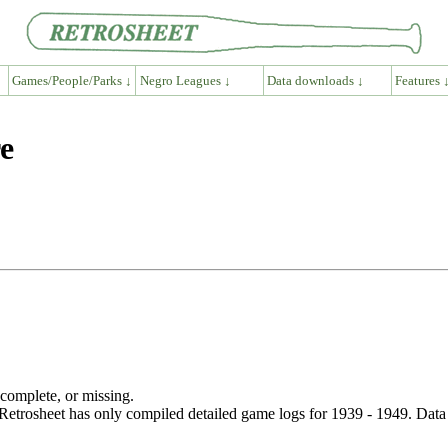
Games/People/Parks ↓
Negro Leagues ↓
Data downloads ↓
Features 
e
ncomplete, or missing.
etrosheet has only compiled detailed game logs for 1939 - 1949. Data 