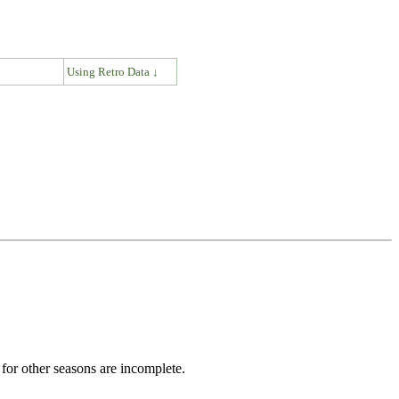
↓
Using Retro Data ↓
for other seasons are incomplete.