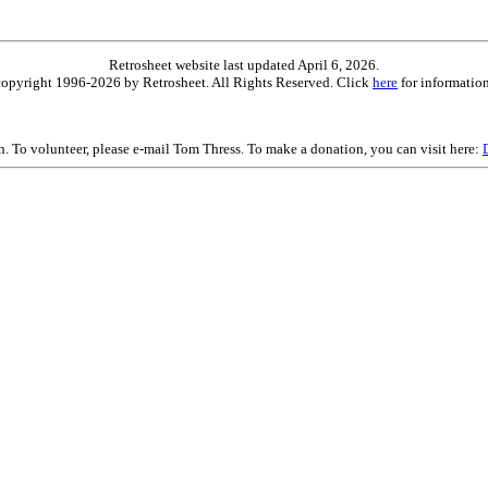
Retrosheet website last updated April 6, 2026.
is copyright 1996-2026 by Retrosheet. All Rights Reserved. Click
here
for information
on. To volunteer, please e-mail Tom Thress. To make a donation, you can visit here: