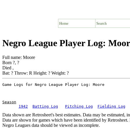
Home
Search
Negro League Player Log: Moor
Full name: Moore
Born ?, ?
Died ,
Bat: ? Throw: R Height: ? Weight: ?
Season
1942
Batting Log
Pitching Log
Fielding Log
Data shown are Retrosheet's best estimates. Data may be estimated, i
Data are shown for games which have been identified by Retrosheet. R
Negro Leagues data should be viewed as incomplete.