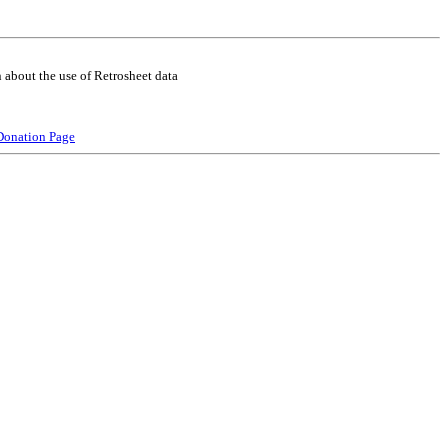
 about the use of Retrosheet data
Donation Page