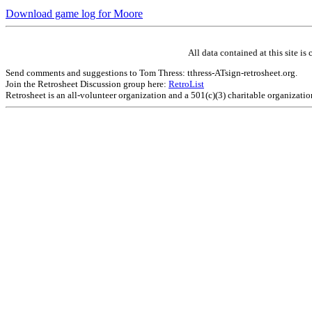
Download game log for Moore
All data contained at this site 
Send comments and suggestions to Tom Thress: tthress-ATsign-retrosheet.org.
Join the Retrosheet Discussion group here:
RetroList
Retrosheet is an all-volunteer organization and a 501(c)(3) charitable organizati