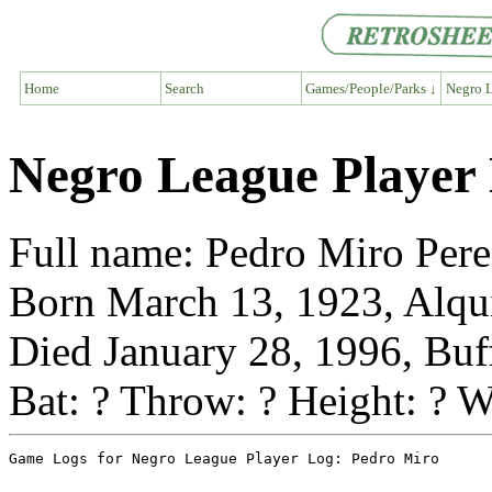
Home
Search
Games/People/Parks ↓
Negro L
Negro League Player
Full name: Pedro Miro Per
Born March 13, 1923, Alqu
Died January 28, 1996, Buf
Bat: ? Throw: ? Height: ? W