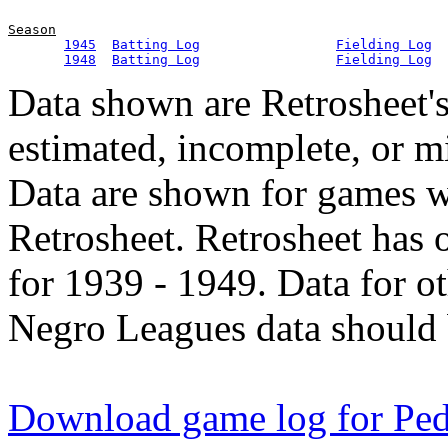
Season
1945
Batting Log
Fielding Log
1948
Batting Log
Fielding Log
Data shown are Retrosheet's
estimated, incomplete, or m
Data are shown for games w
Retrosheet. Retrosheet has 
for 1939 - 1949. Data for o
Negro Leagues data should 
Download game log for Pe