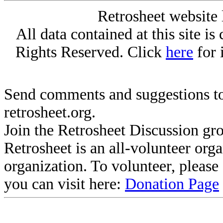
Retrosheet website 
All data contained at this site i
Rights Reserved. Click
here
for 
Send comments and suggestions to
retrosheet.org.
Join the Retrosheet Discussion gr
Retrosheet is an all-volunteer org
organization. To volunteer, pleas
you can visit here:
Donation Page