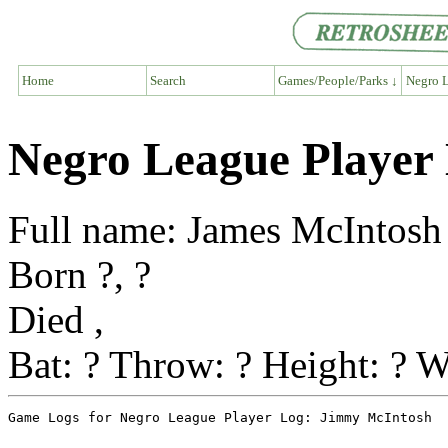
Home
Search
Games/People/Parks ↓
Negro L
Negro League Player
Full name: James McIntosh
Born ?, ?
Died ,
Bat: ? Throw: ? Height: ? W