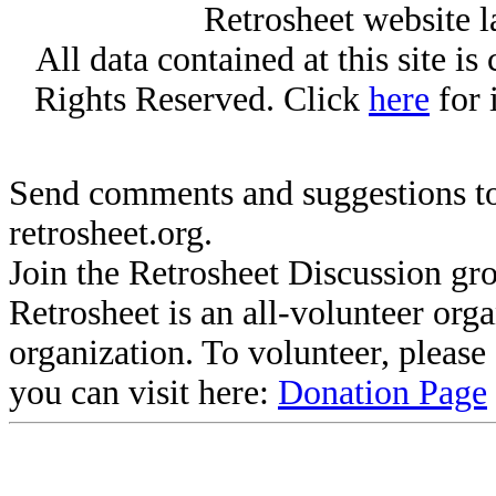
Retrosheet website l
All data contained at this site i
Rights Reserved. Click
here
for 
Send comments and suggestions to
retrosheet.org.
Join the Retrosheet Discussion gr
Retrosheet is an all-volunteer org
organization. To volunteer, pleas
you can visit here:
Donation Page