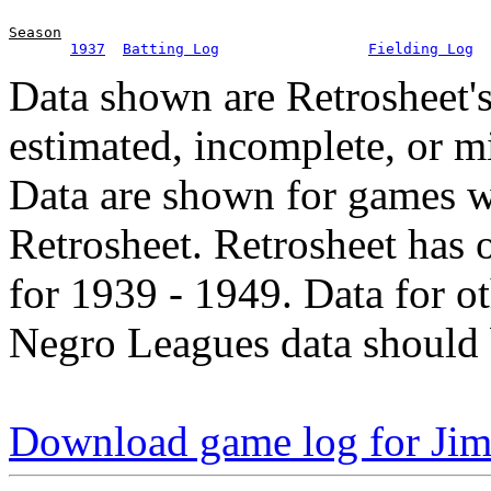
Season
1937
Batting Log
Fielding Log
Data shown are Retrosheet's
estimated, incomplete, or m
Data are shown for games w
Retrosheet. Retrosheet has 
for 1939 - 1949. Data for o
Negro Leagues data should 
Download game log for Ji