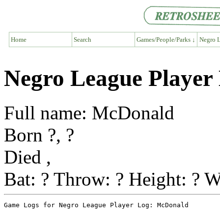
Home
Search
Games/People/Parks ↓
Negro L
Negro League Player
Full name: McDonald
Born ?, ?
Died ,
Bat: ? Throw: ? Height: ? W