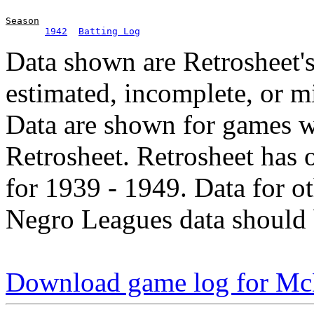
Season
1942
Batting Log
Data shown are Retrosheet's
estimated, incomplete, or m
Data are shown for games w
Retrosheet. Retrosheet has 
for 1939 - 1949. Data for o
Negro Leagues data should 
Download game log for M