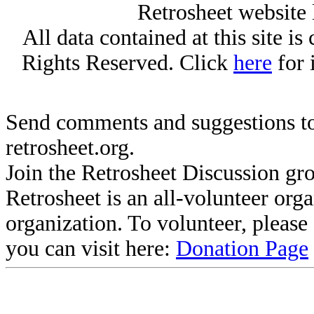
Retrosheet website 
All data contained at this site i
Rights Reserved. Click
here
for 
Send comments and suggestions to
retrosheet.org.
Join the Retrosheet Discussion gr
Retrosheet is an all-volunteer org
organization. To volunteer, pleas
you can visit here:
Donation Page