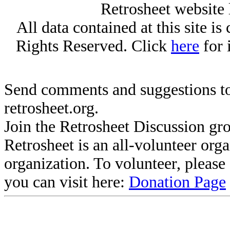
Retrosheet website 
All data contained at this site i
Rights Reserved. Click
here
for 
Send comments and suggestions to
retrosheet.org.
Join the Retrosheet Discussion gr
Retrosheet is an all-volunteer org
organization. To volunteer, pleas
you can visit here:
Donation Page