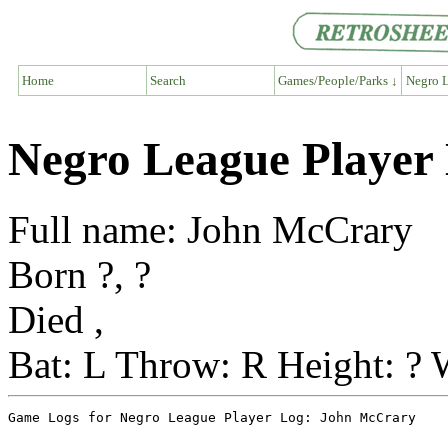
Home
Search
Games/People/Parks ↓
Negro L
Negro League Player
Full name: John McCrary
Born ?, ?
Died ,
Bat: L Throw: R Height: ? 