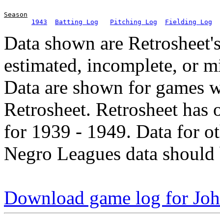
Season
1943
Batting Log
Pitching Log
Fielding Log
Data shown are Retrosheet's
estimated, incomplete, or m
Data are shown for games w
Retrosheet. Retrosheet has 
for 1939 - 1949. Data for o
Negro Leagues data should 
Download game log for Jo