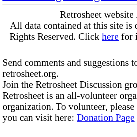
Retrosheet website 
All data contained at this site i
Rights Reserved. Click
here
for 
Send comments and suggestions to
retrosheet.org.
Join the Retrosheet Discussion gr
Retrosheet is an all-volunteer org
organization. To volunteer, pleas
you can visit here:
Donation Page