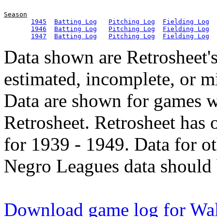
Season
1945
Batting Log
Pitching Log
Fielding Log
1946
Batting Log
Pitching Log
Fielding Log
1947
Batting Log
Pitching Log
Fielding Log
Data shown are Retrosheet's
estimated, incomplete, or m
Data are shown for games w
Retrosheet. Retrosheet has 
for 1939 - 1949. Data for o
Negro Leagues data should 
Download game log for Wa