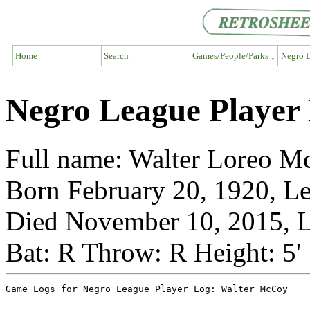
Home
Search
Games/People/Parks ↓
Negro L
Negro League Player
Full name: Walter Loreo 
Born February 20, 1920, L
Died November 10, 2015, L
Bat: R Throw: R Height: 5'