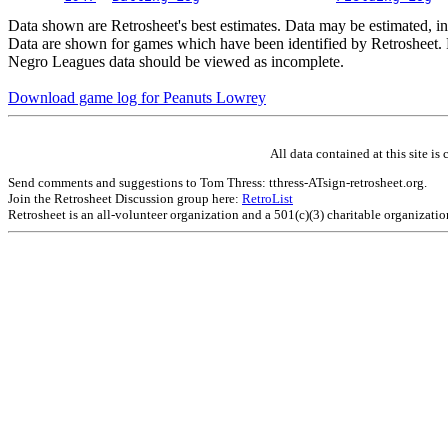
Data shown are Retrosheet's best estimates. Data may be estimated, i
Data are shown for games which have been identified by Retrosheet. R
Negro Leagues data should be viewed as incomplete.
Download game log for Peanuts Lowrey
All data contained at this site 
Send comments and suggestions to Tom Thress: tthress-ATsign-retrosheet.org.
Join the Retrosheet Discussion group here:
RetroList
Retrosheet is an all-volunteer organization and a 501(c)(3) charitable organizati