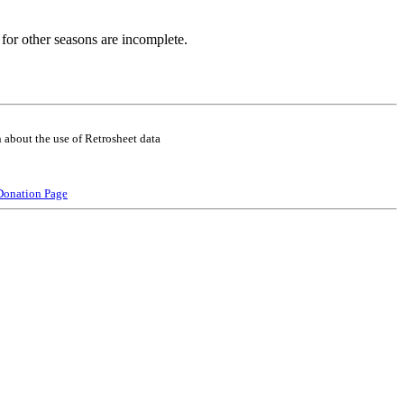
for other seasons are incomplete.
 about the use of Retrosheet data
Donation Page