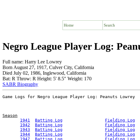
Home
Search
Negro League Player Log: Pean
Full name: Harry Lee Lowrey
Born August 27, 1917, Culver City, California
Died July 02, 1986, Inglewood, California
Bat: R Throw: R Height: 5' 8.5" Weight: 170
SABR Biography
Season
1941
Batting Log
Fielding Log
1942
Batting Log
Fielding Log
1943
Batting Log
Fielding Log
1944
Batting Log
Fielding Log
1947
Batting Log
Fielding Log