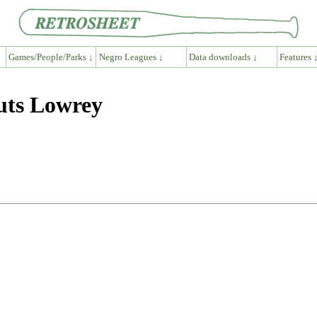
Games/People/Parks ↓
Negro Leagues ↓
Data downloads ↓
Features 
uts Lowrey