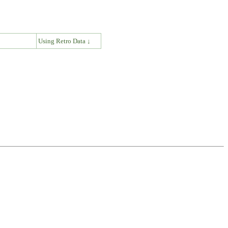
↓
Using Retro Data ↓