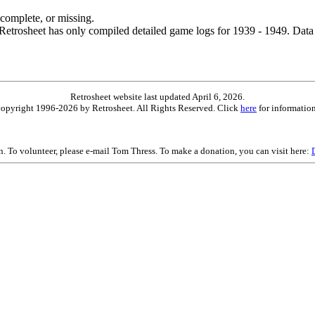
ncomplete, or missing.
etrosheet has only compiled detailed game logs for 1939 - 1949. Data 
Retrosheet website last updated April 6, 2026.
is copyright 1996-2026 by Retrosheet. All Rights Reserved. Click
here
for information
on. To volunteer, please e-mail Tom Thress. To make a donation, you can visit here: