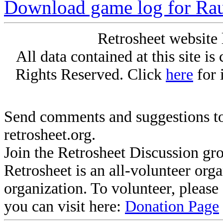
Download game log for Ra
Retrosheet website 
All data contained at this site i
Rights Reserved. Click
here
for 
Send comments and suggestions to
retrosheet.org.
Join the Retrosheet Discussion gr
Retrosheet is an all-volunteer org
organization. To volunteer, pleas
you can visit here:
Donation Page