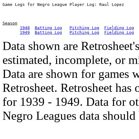
Season
1948
Batting Log
Pitching Log
Fielding Log
1949
Batting Log
Pitching Log
Fielding Log
Data shown are Retrosheet's
estimated, incomplete, or m
Data are shown for games w
Retrosheet. Retrosheet has 
for 1939 - 1949. Data for o
Negro Leagues data should 