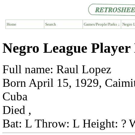
Home
Search
Games/People/Parks ↓
Negro L
Negro League Player
Full name: Raul Lopez
Born April 15, 1929, Caimi
Cuba
Died ,
Bat: L Throw: L Height: ? 