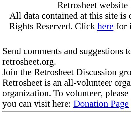
Retrosheet website 
All data contained at this site i
Rights Reserved. Click
here
for 
Send comments and suggestions to
retrosheet.org.
Join the Retrosheet Discussion gr
Retrosheet is an all-volunteer org
organization. To volunteer, pleas
you can visit here:
Donation Page