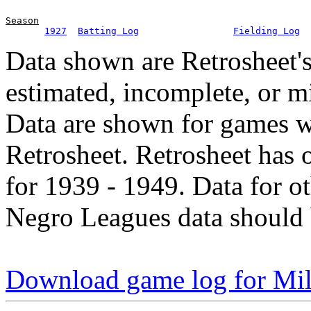
Season
1927
Batting Log
Fielding Log
Data shown are Retrosheet's
estimated, incomplete, or m
Data are shown for games w
Retrosheet. Retrosheet has 
for 1939 - 1949. Data for o
Negro Leagues data should 
Download game log for Mil