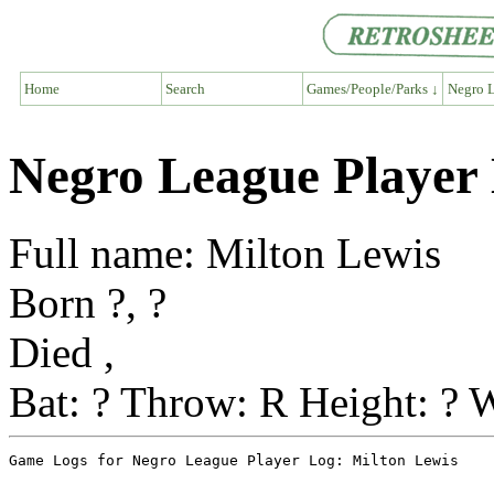
Home
Search
Games/People/Parks ↓
Negro L
Negro League Player 
Full name: Milton Lewis
Born ?, ?
Died ,
Bat: ? Throw: R Height: ? W