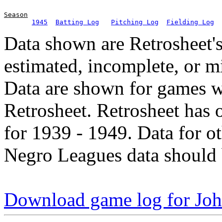
Season
1945
Batting Log
Pitching Log
Fielding Log
Data shown are Retrosheet's
estimated, incomplete, or m
Data are shown for games w
Retrosheet. Retrosheet has 
for 1939 - 1949. Data for o
Negro Leagues data should 
Download game log for Jo