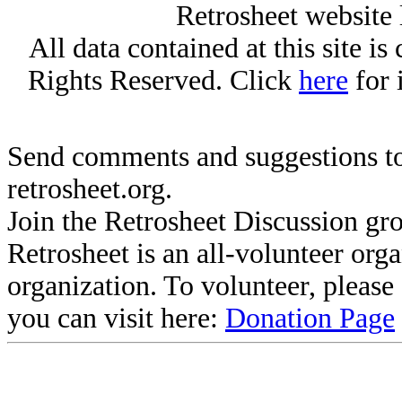
Retrosheet website 
All data contained at this site i
Rights Reserved. Click
here
for 
Send comments and suggestions to
retrosheet.org.
Join the Retrosheet Discussion gr
Retrosheet is an all-volunteer org
organization. To volunteer, pleas
you can visit here:
Donation Page