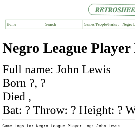
Home
Search
Games/People/Parks ↓
Negro L
Negro League Player
Full name: John Lewis
Born ?, ?
Died ,
Bat: ? Throw: ? Height: ? W