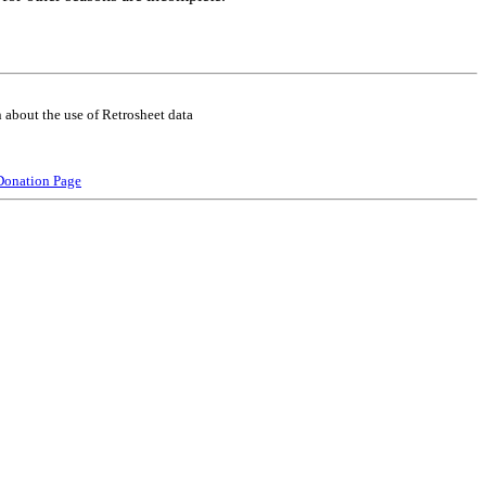
 about the use of Retrosheet data
Donation Page