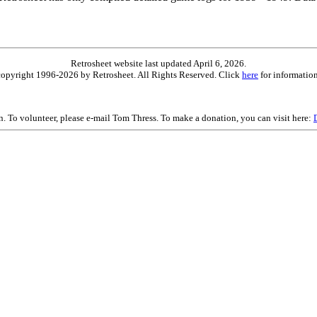
Retrosheet website last updated April 6, 2026.
is copyright 1996-2026 by Retrosheet. All Rights Reserved. Click
here
for information
on. To volunteer, please e-mail Tom Thress. To make a donation, you can visit here: