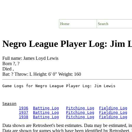
Home
Search
Negro League Player Log: Jim 
Full name: James Loyd Lewis
Born ?, ?
Died ,
Bat: ? Throw: L Height: 6' 0" Weight: 160
Season
1936
Batting Log
Pitching Log
Fielding Log
1937
Batting Log
Pitching Log
Fielding Log
1938
Batting Log
Pitching Log
Fielding Log
Data shown are Retrosheet's best estimates. Data may be estimated, i
Data are shown for games which have been identified by Retrosheet. R