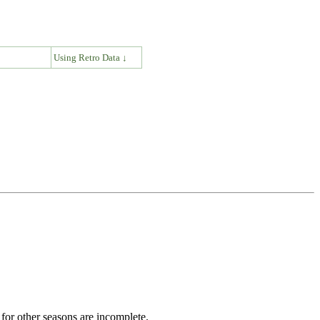
↓
Using Retro Data ↓
for other seasons are incomplete.