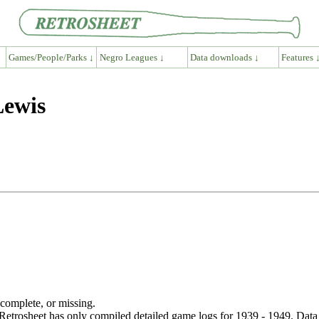
Games/People/Parks ↓
Negro Leagues ↓
Data downloads ↓
Features 
Lewis
ncomplete, or missing.
etrosheet has only compiled detailed game logs for 1939 - 1949. Data 