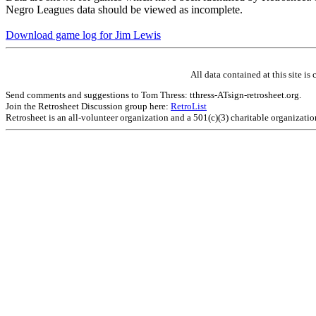
Negro Leagues data should be viewed as incomplete.
Download game log for Jim Lewis
All data contained at this site 
Send comments and suggestions to Tom Thress: tthress-ATsign-retrosheet.org.
Join the Retrosheet Discussion group here:
RetroList
Retrosheet is an all-volunteer organization and a 501(c)(3) charitable organizati