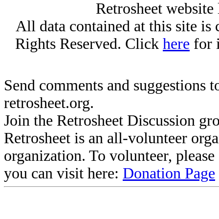
Retrosheet website 
All data contained at this site i
Rights Reserved. Click
here
for 
Send comments and suggestions to
retrosheet.org.
Join the Retrosheet Discussion gr
Retrosheet is an all-volunteer org
organization. To volunteer, pleas
you can visit here:
Donation Page