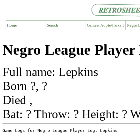
Home
Search
Games/People/Parks ↓
Negro L
Negro League Player
Full name: Lepkins
Born ?, ?
Died ,
Bat: ? Throw: ? Height: ? W