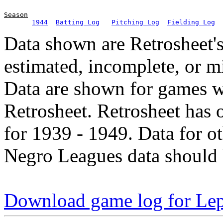
Season
1944
Batting Log
Pitching Log
Fielding Log
Data shown are Retrosheet's
estimated, incomplete, or m
Data are shown for games w
Retrosheet. Retrosheet has 
for 1939 - 1949. Data for o
Negro Leagues data should 
Download game log for Le