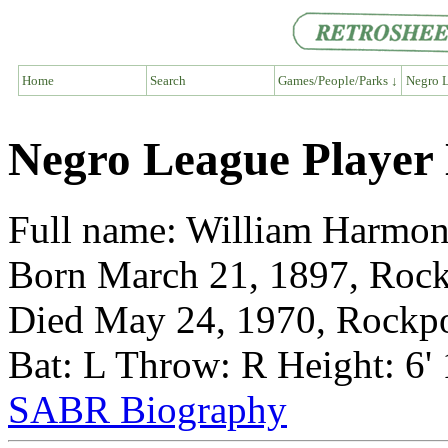
Home
Search
Games/People/Parks ↓
Negro L
Negro League Player 
Full name: William Harmo
Born March 21, 1897, Rock
Died May 24, 1970, Rockpo
Bat: L Throw: R Height: 6'
SABR Biography