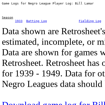
Season
1933
Batting Log
Fielding Log
Data shown are Retrosheet's
estimated, incomplete, or m
Data are shown for games w
Retrosheet. Retrosheet has 
for 1939 - 1949. Data for o
Negro Leagues data should 
Download game log for Bil