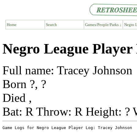
Home
Search
Games/People/Parks ↓
Negro L
Negro League Player
Full name: Tracey Johnson
Born ?, ?
Died ,
Bat: R Throw: R Height: ? 