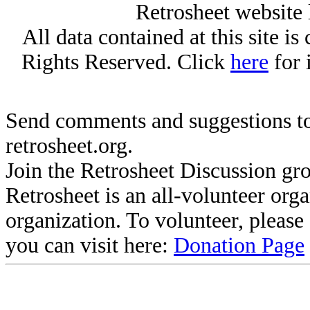
Retrosheet website 
All data contained at this site i
Rights Reserved. Click
here
for 
Send comments and suggestions to
retrosheet.org.
Join the Retrosheet Discussion gr
Retrosheet is an all-volunteer org
organization. To volunteer, pleas
you can visit here:
Donation Page