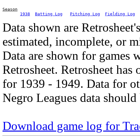
Season
1938
Batting Log
Pitching Log
Fielding Log
Data shown are Retrosheet's
estimated, incomplete, or m
Data are shown for games w
Retrosheet. Retrosheet has 
for 1939 - 1949. Data for o
Negro Leagues data should 
Download game log for Tra