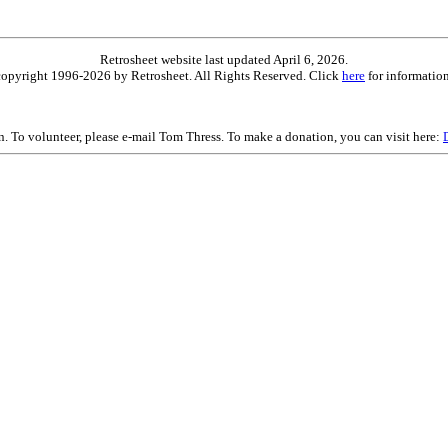
Retrosheet website last updated April 6, 2026.
is copyright 1996-2026 by Retrosheet. All Rights Reserved. Click
here
for information
on. To volunteer, please e-mail Tom Thress. To make a donation, you can visit here: