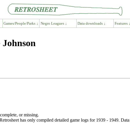
Games/People/Parks ↓
Negro Leagues ↓
Data downloads ↓
Features 
e Johnson
ncomplete, or missing.
etrosheet has only compiled detailed game logs for 1939 - 1949. Data 