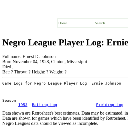
Home
Search
Negro League Player Log: Erni
Full name: Ernest D. Johnson
Born November 04, 1928, Clinton, Mississippi
Died ,
Bat: ? Throw: ? Height: ? Weight: ?
Season
1953
Batting Log
Fielding Log
Data shown are Retrosheet's best estimates. Data may be estimated, i
Data are shown for games which have been identified by Retrosheet. R
Negro Leagues data should be viewed as incomplete.