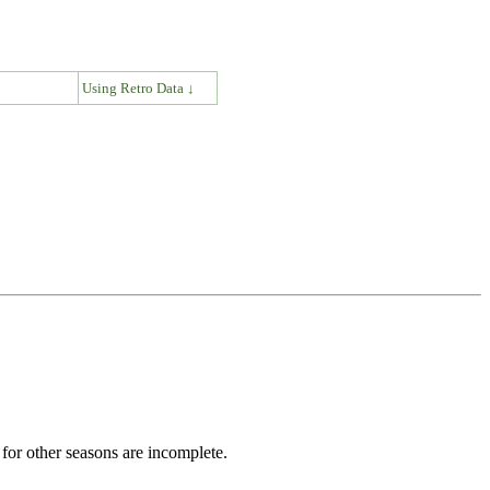
↓
Using Retro Data ↓
for other seasons are incomplete.