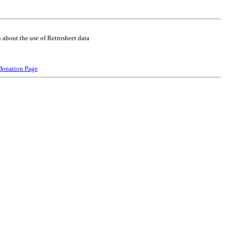
 about the use of Retrosheet data
Donation Page