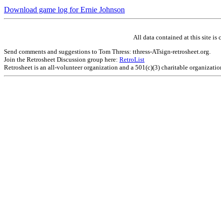
Download game log for Ernie Johnson
All data contained at this site 
Send comments and suggestions to Tom Thress: tthress-ATsign-retrosheet.org.
Join the Retrosheet Discussion group here:
RetroList
Retrosheet is an all-volunteer organization and a 501(c)(3) charitable organizati