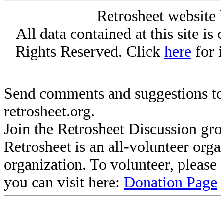
Retrosheet website 
All data contained at this site i
Rights Reserved. Click
here
for 
Send comments and suggestions to
retrosheet.org.
Join the Retrosheet Discussion gr
Retrosheet is an all-volunteer org
organization. To volunteer, pleas
you can visit here:
Donation Page