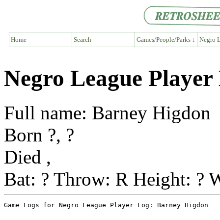
Home
Search
Games/People/Parks ↓
Negro L
Negro League Player
Full name: Barney Higdon
Born ?, ?
Died ,
Bat: ? Throw: R Height: ? W