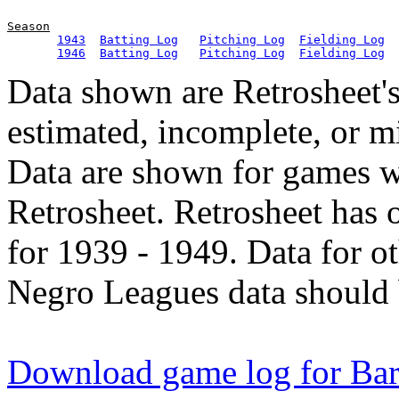
Season
1943
Batting Log
Pitching Log
Fielding Log
1946
Batting Log
Pitching Log
Fielding Log
Data shown are Retrosheet's
estimated, incomplete, or m
Data are shown for games w
Retrosheet. Retrosheet has 
for 1939 - 1949. Data for o
Negro Leagues data should 
Download game log for Ba