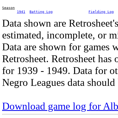
Season
1941
Batting Log
Fielding Log
Data shown are Retrosheet's
estimated, incomplete, or m
Data are shown for games w
Retrosheet. Retrosheet has 
for 1939 - 1949. Data for o
Negro Leagues data should 
Download game log for Alb