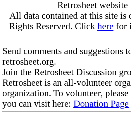
Retrosheet website 
All data contained at this site i
Rights Reserved. Click
here
for 
Send comments and suggestions to
retrosheet.org.
Join the Retrosheet Discussion gr
Retrosheet is an all-volunteer org
organization. To volunteer, pleas
you can visit here:
Donation Page