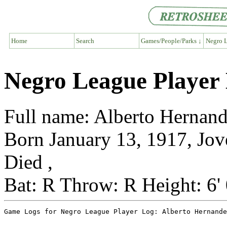
Home
Search
Games/People/Parks ↓
Negro L
Negro League Player
Full name: Alberto Hernan
Born January 13, 1917, Jov
Died ,
Bat: R Throw: R Height: 6'