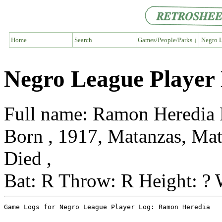
Home
Search
Games/People/Parks ↓
Negro L
Negro League Player
Full name: Ramon Heredia 
Born , 1917, Matanzas, Ma
Died ,
Bat: R Throw: R Height: ? 