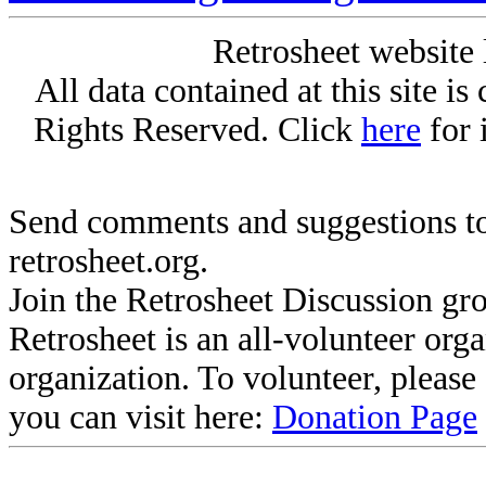
Retrosheet website 
All data contained at this site i
Rights Reserved. Click
here
for 
Send comments and suggestions to
retrosheet.org.
Join the Retrosheet Discussion gr
Retrosheet is an all-volunteer org
organization. To volunteer, pleas
you can visit here:
Donation Page