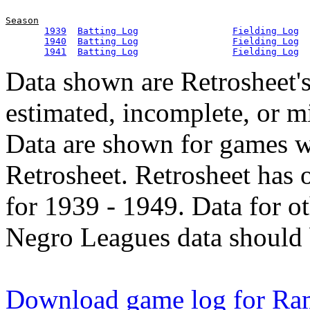
Season
1939
Batting Log
Fielding Log
1940
Batting Log
Fielding Log
1941
Batting Log
Fielding Log
Data shown are Retrosheet's
estimated, incomplete, or m
Data are shown for games w
Retrosheet. Retrosheet has 
for 1939 - 1949. Data for o
Negro Leagues data should 
Download game log for Ra