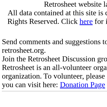
Retrosheet website l
All data contained at this site i
Rights Reserved. Click
here
for 
Send comments and suggestions to
retrosheet.org.
Join the Retrosheet Discussion gr
Retrosheet is an all-volunteer org
organization. To volunteer, pleas
you can visit here:
Donation Page