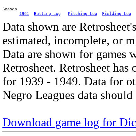
Season
1961
Batting Log
Pitching Log
Fielding Log
Data shown are Retrosheet's
estimated, incomplete, or m
Data are shown for games w
Retrosheet. Retrosheet has 
for 1939 - 1949. Data for o
Negro Leagues data should 
Download game log for Di