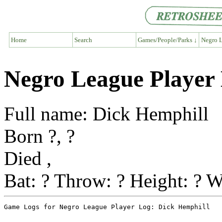
Home
Search
Games/People/Parks ↓
Negro L
Negro League Player
Full name: Dick Hemphill
Born ?, ?
Died ,
Bat: ? Throw: ? Height: ? W