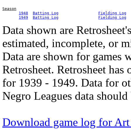
Season
1948
Batting Log
Fielding Log
1949
Batting Log
Fielding Log
Data shown are Retrosheet's
estimated, incomplete, or m
Data are shown for games w
Retrosheet. Retrosheet has 
for 1939 - 1949. Data for o
Negro Leagues data should 
Download game log for Art