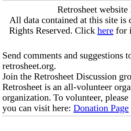
Retrosheet website 
All data contained at this site i
Rights Reserved. Click
here
for 
Send comments and suggestions to
retrosheet.org.
Join the Retrosheet Discussion gr
Retrosheet is an all-volunteer org
organization. To volunteer, pleas
you can visit here:
Donation Page