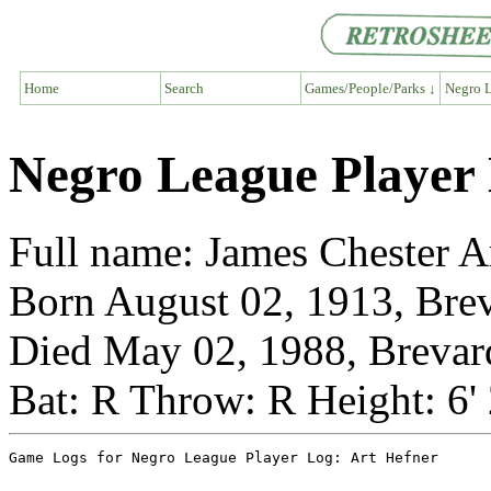
Home
Search
Games/People/Parks ↓
Negro L
Negro League Player 
Full name: James Chester A
Born August 02, 1913, Brev
Died May 02, 1988, Brevar
Bat: R Throw: R Height: 6'