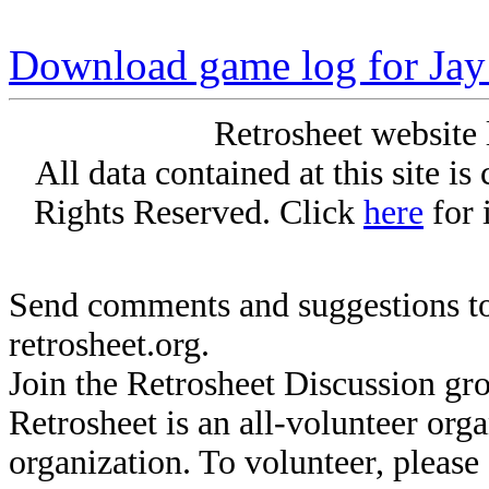
Download game log for Jay
Retrosheet website 
All data contained at this site i
Rights Reserved. Click
here
for 
Send comments and suggestions to
retrosheet.org.
Join the Retrosheet Discussion gr
Retrosheet is an all-volunteer org
organization. To volunteer, pleas